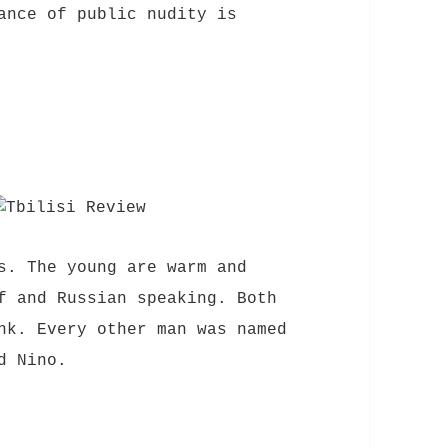
ance of public nudity is
s. The young are warm and
f and Russian speaking. Both
nk. Every other man was named
d Nino.