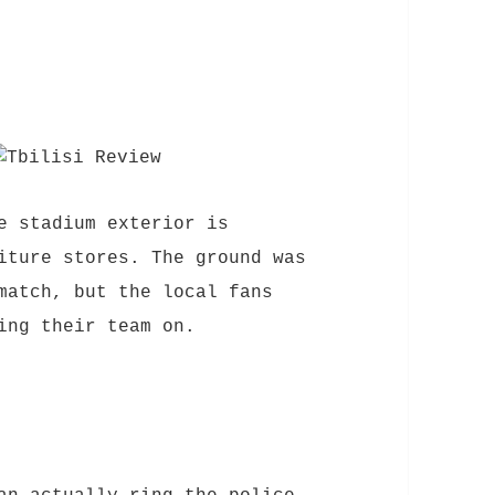
e stadium exterior is
iture stores. The ground was
match, but the local fans
ing their team on.