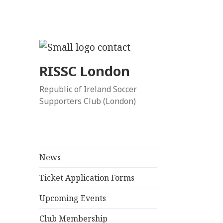
RISSC London
Republic of Ireland Soccer
Supporters Club (London)
News
Ticket Application Forms
Upcoming Events
Club Membership