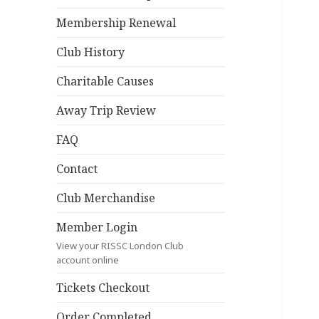
Membership Renewal
Club History
Charitable Causes
Away Trip Review
FAQ
Contact
Club Merchandise
Member Login
View your RISSC London Club
account online
Tickets Checkout
Order Completed