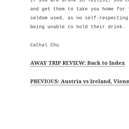
If you are drunk in Tbilisi, you c
and get them to take you home for 
seldom used, as no self-respecting
being unable to hold their drink.
Cathal Chu
AWAY TRIP REVIEW: Back to Index
PREVIOUS: Austria vs Ireland, Vien