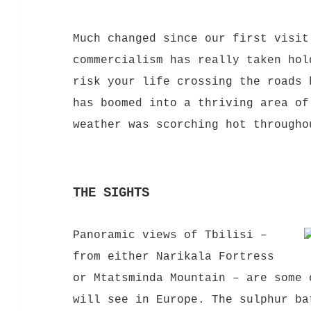
Much changed since our first visit
commercia
lism
has really taken hol
risk your life crossing the roads 
has boomed into a thriving area of
weather was scorching hot througho
THE SIGHTS
Panoramic views of Tbilisi –
from either Narikala Fortress
or Mtatsminda Mountain – are some 
will see in Europe. The sulphur ba