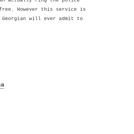
an actually ring the police
free. However this service is
 Georgian will ever admit to
na