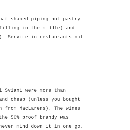
oat shaped piping hot pastry
filling in the middle) and
). Service in restaurants not
i Sviani were more than
and cheap (unless you bought
n from MacLarens). The wines
the 50% proof brandy was
never mind down it in one go.