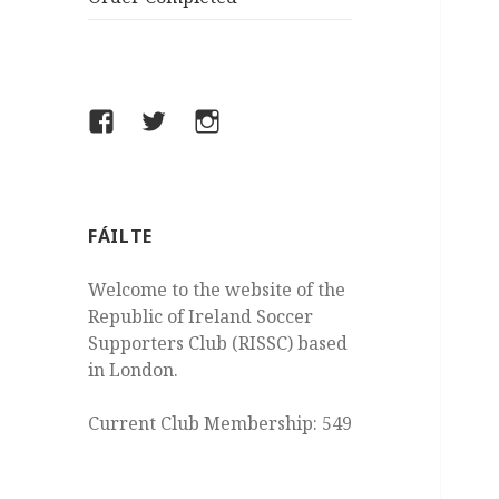
Facebook
Twitter
Instagram
FÁILTE
Welcome to the website of the
Republic of Ireland Soccer
Supporters Club (RISSC) based
in London.
Current Club Membership: 549