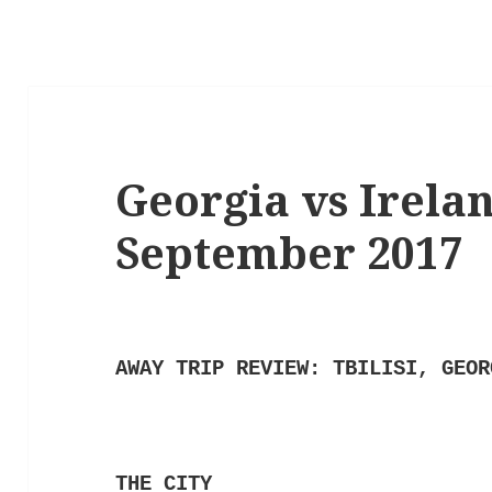
Georgia vs Ireland
September 2017
AWAY TRIP REVIEW: TBILISI, GEOR
THE CITY