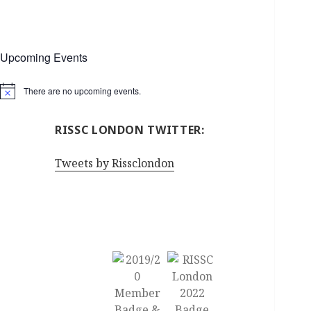
Upcoming Events
There are no upcoming events.
Notice
RISSC LONDON TWITTER:
Tweets by Rissclondon