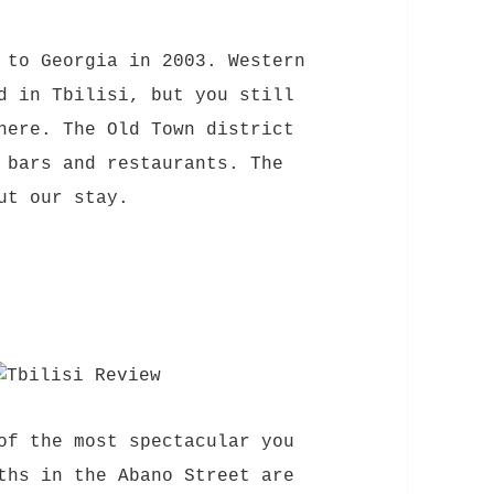
 to Georgia in 2003. Western
d in Tbilisi, but you still
here. The Old Town district
 bars and restaurants. The
ut our stay.
of the most spectacular you
ths in the Abano Street are