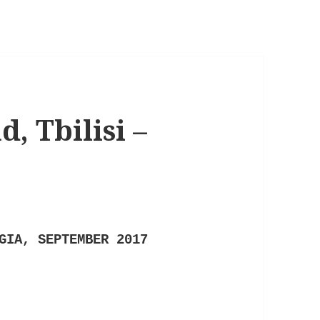
, Tbilisi –
GIA, SEPTEMBER 2017