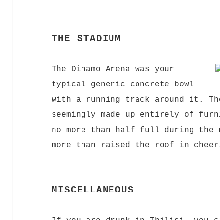
THE STADIUM
The Dinamo Arena was your
typical generic concrete bowl
with a running track around it. Th
seemingly made up entirely of furn
no more than half full during the 
more than raised the roof in cheer
MISCELLANEOUS