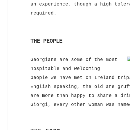
an experience, though a high toler
required.
THE PEOPLE
Georgians are some of the most
hospitable and welcoming
people we have met on Ireland trip
English speaking, the old are gruf
are more than happy to share a dri
Giorgi, every other woman was name