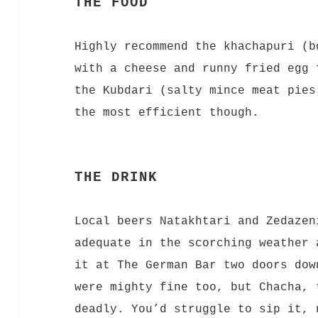
THE FOOD
Highly recommend the khachapuri (b
with a cheese and runny fried egg 
the Kubdari (salty mince meat pies
the most efficient though.
THE DRINK
Local beers Natakhtari and Zedazen
adequate in the scorching weather 
it at The German Bar two doors dow
were mighty fine too, but Chacha, 
deadly. You’d struggle to sip it, 