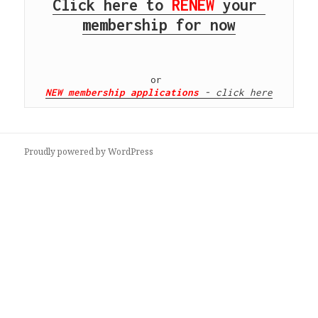
Click here to 
RENEW
 your 
membership for now
NEW membership applications
 - click here
Proudly powered by WordPress