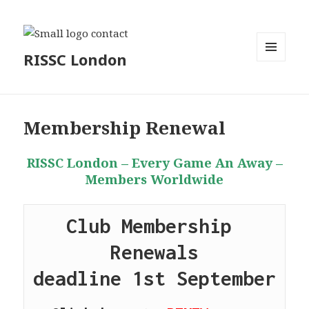
RISSC London
MENU
AND
WIDGETS
Membership Renewal
RISSC London – Every Game An Away –
Members Worldwide
Club Membership 
Renewals
