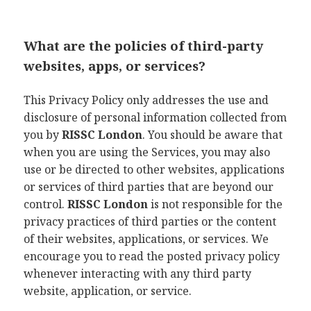
What are the policies of third-party
websites, apps, or services?
This Privacy Policy only addresses the use and
disclosure of personal information collected from
you by
RISSC London
. You should be aware that
when you are using the Services, you may also
use or be directed to other websites, applications
or services of third parties that are beyond our
control.
RISSC London
is not responsible for the
privacy practices of third parties or the content
of their websites, applications, or services. We
encourage you to read the posted privacy policy
whenever interacting with any third party
website, application, or service.