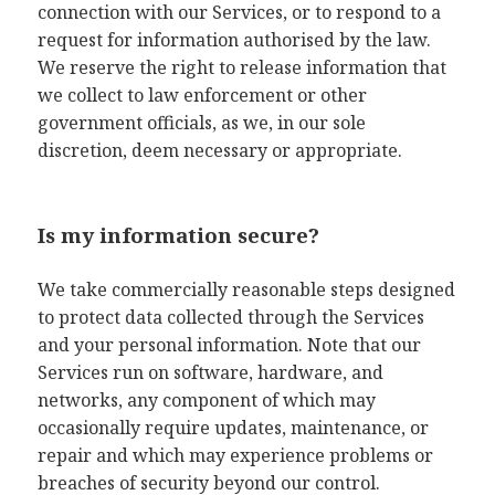
connection with our Services, or to respond to a
request for information authorised by the law.
We reserve the right to release information that
we collect to law enforcement or other
government officials, as we, in our sole
discretion, deem necessary or appropriate.
Is my information secure?
We take commercially reasonable steps designed
to protect data collected through the Services
and your personal information. Note that our
Services run on software, hardware, and
networks, any component of which may
occasionally require updates, maintenance, or
repair and which may experience problems or
breaches of security beyond our control.