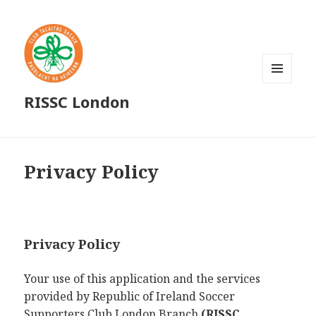
MENU
RISSC London
AND
WIDGETS
Privacy Policy
Privacy Policy
Your use of this application and the services
provided by Republic of Ireland Soccer
Supporters Club London Branch
(RISSC