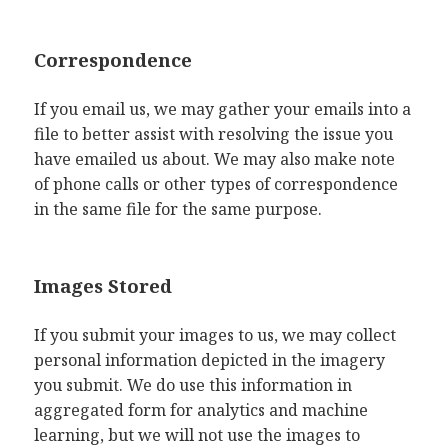
Correspondence
If you email us, we may gather your emails into a
file to better assist with resolving the issue you
have emailed us about. We may also make note
of phone calls or other types of correspondence
in the same file for the same purpose.
Images Stored
If you submit your images to us, we may collect
personal information depicted in the imagery
you submit. We do use this information in
aggregated form for analytics and machine
learning, but we will not use the images to