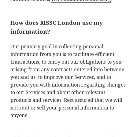
How does RISSC London use my
information?
Our primary goal in collecting personal
information from you is to facilitate efficient
transactions, to carry out our obligations to you
arising from any contracts entered into between
you and us, to improve our Services, and to
provide you with information regarding changes
to our Services and about other relevant
products and services. Rest assured that we will
not rent or sell your personal information to
anyone.