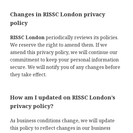
Changes in RISSC London privacy
policy
RISSC London
periodically reviews its policies.
We reserve the right to amend them. If we
amend this privacy policy, we will continue our
commitment to keep your personal information
secure. We will notify you of any changes before
they take effect.
How am I updated on RISSC London’s
privacy policy?
As business conditions change, we will update
this policy to reflect changes in our business