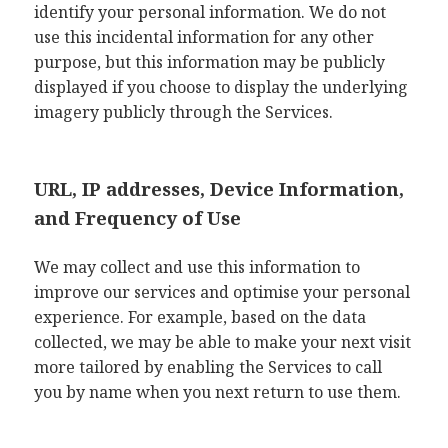
identify your personal information. We do not
use this incidental information for any other
purpose, but this information may be publicly
displayed if you choose to display the underlying
imagery publicly through the Services.
URL, IP addresses, Device Information,
and Frequency of Use
We may collect and use this information to
improve our services and optimise your personal
experience. For example, based on the data
collected, we may be able to make your next visit
more tailored by enabling the Services to call
you by name when you next return to use them.