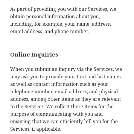
As part of providing you with our Services, we
obtain personal information about you,
including, for example, your name, address,
email address, and phone number.
Online Inquiries
When you submit an inquiry via the Services, we
may ask you to provide your first and last names,
as well as contact information such as your
telephone number, email address, and physical
address, among other items as they are relevant
to the Services. We collect these items for the
purpose of communicating with you and
ensuring that we can efficiently bill you for the
Services, if applicable.