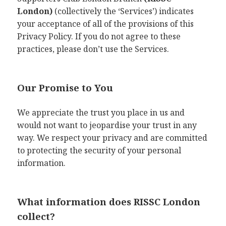
London)
(collectively the ‘Services’) indicates
your acceptance of all of the provisions of this
Privacy Policy. If you do not agree to these
practices, please don’t use the Services.
Our Promise to You
We appreciate the trust you place in us and
would not want to jeopardise your trust in any
way. We respect your privacy and are committed
to protecting the security of your personal
information.
What information does RISSC London
collect?