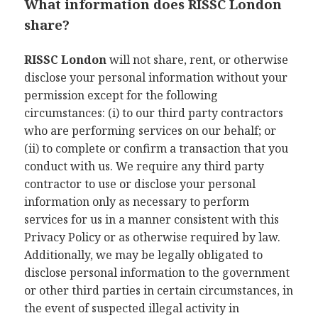
What information does RISSC London
share?
RISSC London
will not share, rent, or otherwise
disclose your personal information without your
permission except for the following
circumstances: (i) to our third party contractors
who are performing services on our behalf; or
(ii) to complete or confirm a transaction that you
conduct with us. We require any third party
contractor to use or disclose your personal
information only as necessary to perform
services for us in a manner consistent with this
Privacy Policy or as otherwise required by law.
Additionally, we may be legally obligated to
disclose personal information to the government
or other third parties in certain circumstances, in
the event of suspected illegal activity in