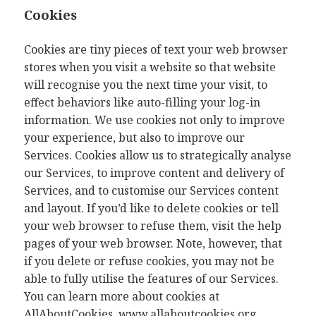
Cookies
Cookies are tiny pieces of text your web browser
stores when you visit a website so that website
will recognise you the next time your visit, to
effect behaviors like auto-filling your log-in
information. We use cookies not only to improve
your experience, but also to improve our
Services. Cookies allow us to strategically analyse
our Services, to improve content and delivery of
Services, and to customise our Services content
and layout. If you’d like to delete cookies or tell
your web browser to refuse them, visit the help
pages of your web browser. Note, however, that
if you delete or refuse cookies, you may not be
able to fully utilise the features of our Services.
You can learn more about cookies at
AllAboutCookies,
www.allaboutcookies.org
.