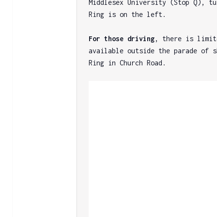
Middlesex University (Stop Q), tu
Ring is on the left.

For those driving
, there is limit
available outside the parade of s
Ring in Church Road.
