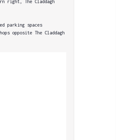
rn right, The Claddagh 
ed parking spaces 
hops opposite The Claddagh 