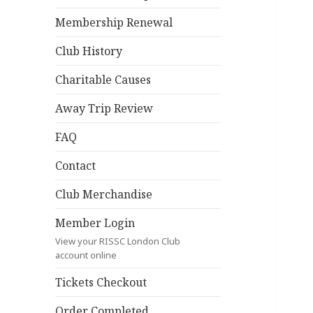
Membership Renewal
Club History
Charitable Causes
Away Trip Review
FAQ
Contact
Club Merchandise
Member Login
View your RISSC London Club
account online
Tickets Checkout
Order Completed