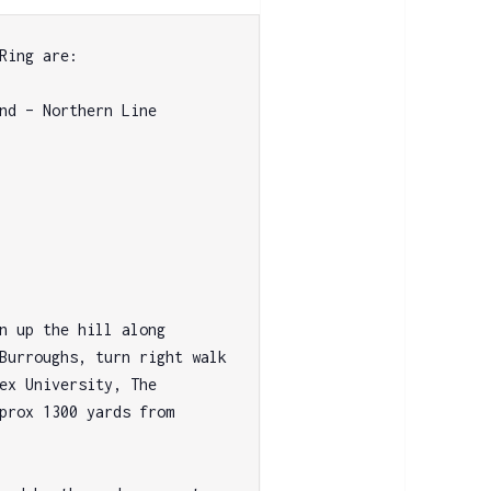
Ring are:

nd – Northern Line 
n up the hill along 
Burroughs, turn right walk 
ex University, The 
prox 1300 yards from 