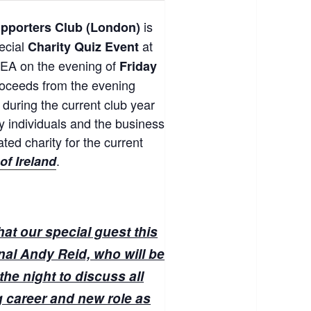
is
upporters Club (London)
pecial
at
Charity Quiz Event
EA on the evening of
Friday
proceeds from the evening
d during the current club year
 individuals and the business
ted charity for the current
.
of Ireland
at our special guest this
onal Andy Reid, who will be
the night to discuss all
ng career and new role as