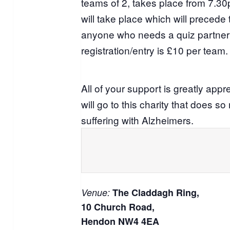
teams of 2, takes place from 7.3
will take place which will precede 
anyone who needs a quiz partner 
registration/entry is £10 per team.
All of your support is greatly appr
will go to this charity that does s
suffering with Alzheimers.
Venue:
The Claddagh Ring,
10 Church Road,
Hendon NW4 4EA