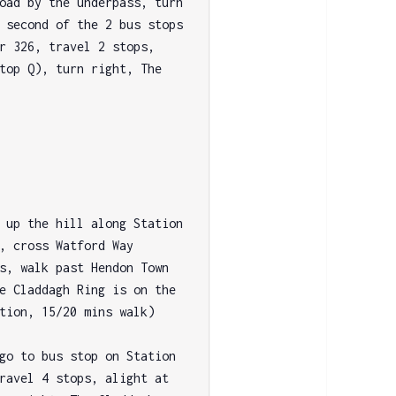
oad by the underpass, turn 
 second of the 2 bus stops 
r 326, travel 2 stops, 
top Q), turn right, The 
 up the hill along Station 
, cross Watford Way 
s, walk past Hendon Town 
e Claddagh Ring is on the 
tion, 15/20 mins walk)

go to bus stop on Station 
ravel 4 stops, alight at 