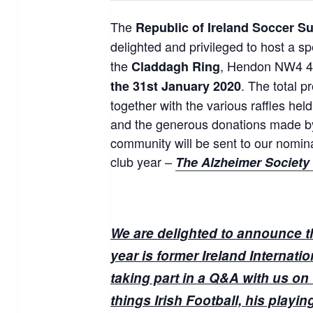
The
Republic of Ireland Soccer S
delighted and privileged to host a s
the
, Hendon NW4 4
Claddagh Ring
. The total 
the 31st January 2020
together with the various raffles hel
and the generous donations made by
community will be sent to our nomina
club year –
The Alzheimer Society 
We are delighted to announce th
year is former Ireland Internati
taking part in a Q&A with us on 
things Irish Football, his playi