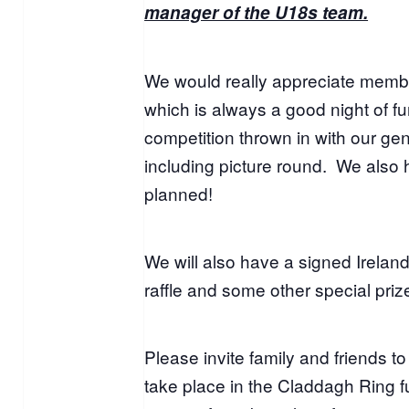
manager of the U18s team.
We would really appreciate membe
which is always a good night of fun
competition thrown in with our ge
including picture round. We also
planned!
We will also have a signed Ireland 
raffle and some other special priz
Please invite family and friends to
take place in the Claddagh Ring fu