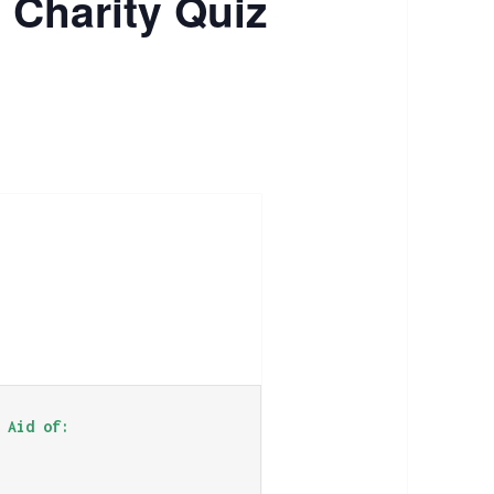
 Charity Quiz
 Aid of: