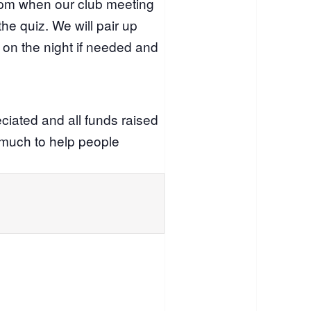
0pm when our club meeting
the quiz. We will pair up
on the night if needed and
eciated and all funds raised
o much to help people