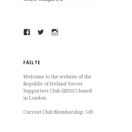
Facebook
Twitter
Instagram
FÁILTE
Welcome to the website of the
Republic of Ireland Soccer
Supporters Club (RISSC) based
in London.
Current Club Membership: 549