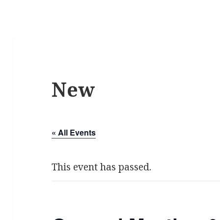
New
« All Events
This event has passed.