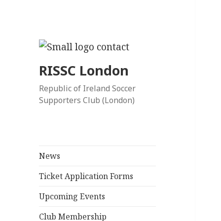
RISSC London
Republic of Ireland Soccer
Supporters Club (London)
News
Ticket Application Forms
Upcoming Events
Club Membership