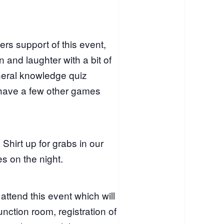
rs support of this event,
 and laughter with a bit of
neral knowledge quiz
 have a few other games
Shirt up for grabs in our
es on the night.
 attend this event which will
nction room, registration of