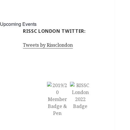
Upcoming Events
RISSC LONDON TWITTER:
Tweets by Rissclondon