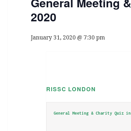
General Meeting &
2020
January 31, 2020 @ 7:30 pm
RISSC LONDON
General Meeting & Charity Quiz in