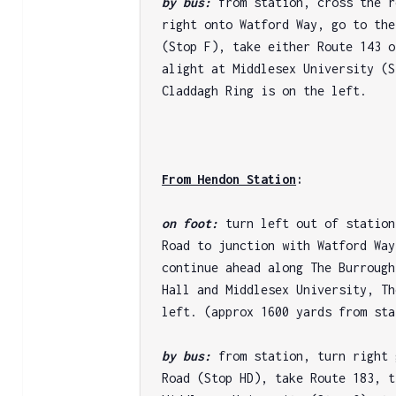
by bus: 
from station, cross the r
right onto Watford Way, go to the
(Stop F), take either Route 143 o
alight at Middlesex University (S
Claddagh Ring is on the left.

From Hendon Station
: 
on foot: 
turn left out of station
Road to junction with Watford Way
continue ahead along The Burrough
Hall and Middlesex University, Th
left. (approx 1600 yards from sta
by bus: 
from station, turn right 
Road (Stop HD), take Route 183, t