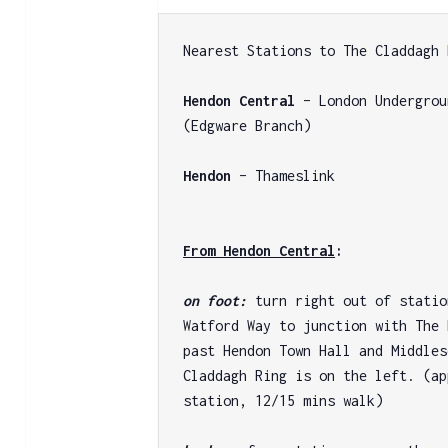
Nearest Stations to The Claddagh 
Hendon Central
 – London Undergrou
(Edgware Branch)

Hendon
 – Thameslink

From Hendon Central
:
on foot: 
turn right out of statio
Watford Way to junction with The 
past Hendon Town Hall and Middles
Claddagh Ring is on the left. (ap
station, 12/15 mins walk)
