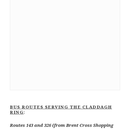
BUS ROUTES SERVING THE CLADDAGH
RING
:
Routes 143 and 326 (from Brent Cross Shopping