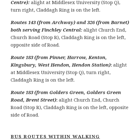
Centre):
alight at Middlesex University (Stop Q),
turn right, Claddagh Ring is on the left.
Routes 143 (from Archway) and 326 (from Barnet)
both serving Finchley Central:
alight Church End,
Church Road (Stop R), Claddagh Ring is on the left,
opposite side of Road.
Route 183 (from Pinner, Harrow, Kenton,
Kingsbury, West Hendon, Hendon Station)
:
alight
at Middlesex University (Stop Q), turn right,
Claddagh Ring is on the left.
Route 183 (from Golders Green, Golders Green
Road, Brent Street)
:
alight Church End, Church
Road (Stop R), Claddagh Ring is on the left, opposite
side of Road.
BUS ROUTES WITHIN WALKING