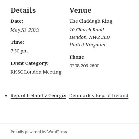
Details
Venue
Date:
The Claddagh Ring
May 31, 2019
10 Church Road
Hendon
,
NW2 3ED
Time:
United Kingdom
7:30 pm
Phone
Event Category:
0208 203 2600
RISSC London Meeting
Rep. of Ireland v Georgia
Denmark v Rep. of Ireland
Proudly powered by WordPress