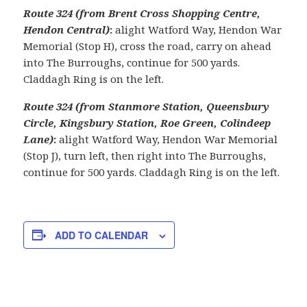
Route 324 (from Brent Cross Shopping Centre,
Hendon Central)
:
alight Watford Way, Hendon War
Memorial (Stop H), cross the road, carry on ahead
into The Burroughs, continue for 500 yards.
Claddagh Ring is on the left.
Route 324 (from Stanmore Station, Queensbury
Circle, Kingsbury Station, Roe Green, Colindeep
Lane)
:
alight Watford Way, Hendon War Memorial
(Stop J), turn left, then right into The Burroughs,
continue for 500 yards. Claddagh Ring is on the left.
ADD TO CALENDAR