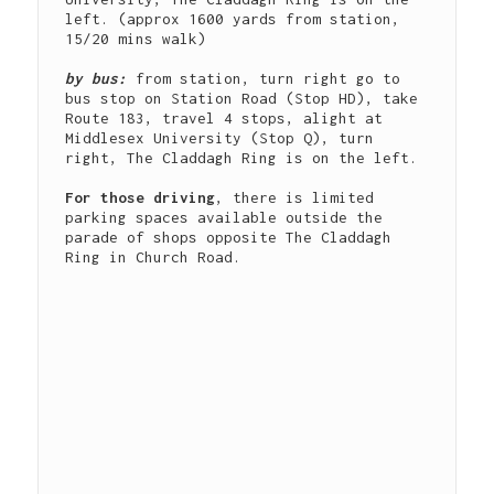
left. (approx 1600 yards from station, 
15/20 mins walk)

by bus: 
from station, turn right go to 
bus stop on Station Road (Stop HD), take 
Route 183, travel 4 stops, alight at 
Middlesex University (Stop Q), turn 
right, The Claddagh Ring is on the left.

For those driving
, there is limited 
parking spaces available outside the 
parade of shops opposite The Claddagh 
Ring in Church Road.
