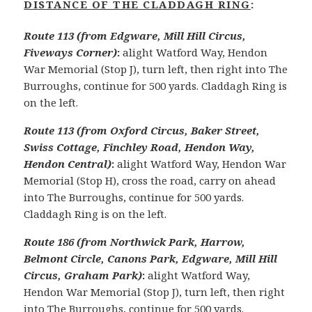
DISTANCE OF THE CLADDAGH RING
:
Route 113 (from Edgware, Mill Hill Circus,
Fiveways Corner)
:
alight Watford Way, Hendon
War Memorial (Stop J), turn left, then right into The
Burroughs, continue for 500 yards. Claddagh Ring is
on the left.
Route 113 (from Oxford Circus, Baker Street,
Swiss Cottage, Finchley Road, Hendon Way,
Hendon Central)
:
alight Watford Way, Hendon War
Memorial (Stop H), cross the road, carry on ahead
into The Burroughs, continue for 500 yards.
Claddagh Ring is on the left.
Route 186 (from Northwick Park, Harrow,
Belmont Circle, Canons Park, Edgware, Mill Hill
Circus, Graham Park)
:
alight Watford Way,
Hendon War Memorial (Stop J), turn left, then right
into The Burroughs, continue for 500 yards.