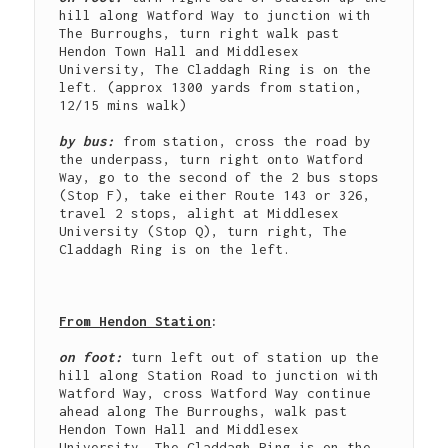
hill along Watford Way to junction with 
The Burroughs, turn right walk past 
Hendon Town Hall and Middlesex 
University, The Claddagh Ring is on the 
left. (approx 1300 yards from station, 
12/15 mins walk)

by bus: 
from station, cross the road by 
the underpass, turn right onto Watford 
Way, go to the second of the 2 bus stops 
(Stop F), take either Route 143 or 326, 
travel 2 stops, alight at Middlesex 
University (Stop Q), turn right, The 
Claddagh Ring is on the left.

From Hendon Station
: 
on foot: 
turn left out of station up the 
hill along Station Road to junction with 
Watford Way, cross Watford Way continue 
ahead along The Burroughs, walk past 
Hendon Town Hall and Middlesex 
University, The Claddagh Ring is on the 