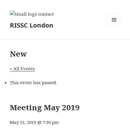
RISSC London
MENU
AND
WIDGETS
New
« All Events
This event has passed.
Meeting May 2019
May 31, 2019 @ 7:30 pm