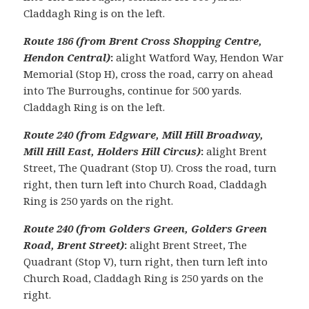
Claddagh Ring is on the left.
Route 186 (from Brent Cross Shopping Centre,
Hendon Central)
:
alight Watford Way, Hendon War
Memorial (Stop H), cross the road, carry on ahead
into The Burroughs, continue for 500 yards.
Claddagh Ring is on the left.
Route 240 (from Edgware, Mill Hill Broadway,
Mill Hill East, Holders Hill Circus)
:
alight Brent
Street, The Quadrant (Stop U). Cross the road, turn
right, then turn left into Church Road, Claddagh
Ring is 250 yards on the right.
Route 240 (from Golders Green, Golders Green
Road, Brent Street)
:
alight Brent Street, The
Quadrant (Stop V), turn right, then turn left into
Church Road, Claddagh Ring is 250 yards on the
right.