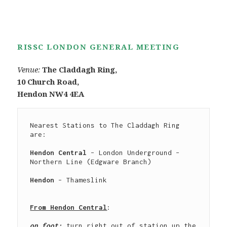
RISSC LONDON GENERAL MEETING
Venue:
The Claddagh Ring,
10 Church Road,
Hendon NW4 4EA
Nearest Stations to The Claddagh Ring 
are:

Hendon Central
 – London Underground – 
Northern Line (Edgware Branch)

Hendon
 – Thameslink

From Hendon Central
:
on foot: 
turn right out of station up the 