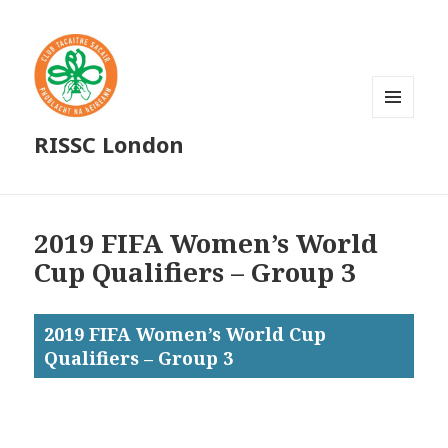
MENU
RISSC London
AND
WIDGETS
2019 FIFA Women’s World
Cup Qualifiers – Group 3
2019 FIFA Women’s World Cup
Qualifiers – Group 3