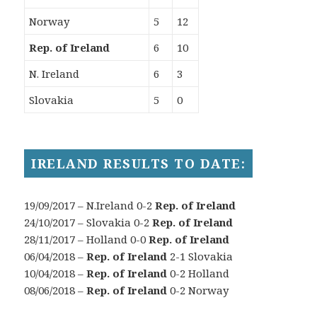
Norway
5
12
Rep. of Ireland
6
10
N. Ireland
6
3
Slovakia
5
0
IRELAND RESULTS TO DATE:
19/09/2017 – N.Ireland 0-2
Rep. of Ireland
24/10/2017 – Slovakia 0-2
Rep. of Ireland
28/11/2017 – Holland 0-0
Rep. of Ireland
06/04/2018 –
Rep. of Ireland
2-1 Slovakia
10/04/2018 –
Rep. of Ireland
0-2 Holland
08/06/2018 –
Rep. of Ireland
0-2 Norway