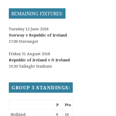
REMAINING FIXTURES:
Tuesday 12 June 2018
Norway v Republic of Ireland
17.00 Stavanger
Friday 31 August 2018
Republic of Ireland v N Ireland
19.30 Tallaght Stadium
GROUP 3 STANDINGS:
P
Pts
Holland
6
16