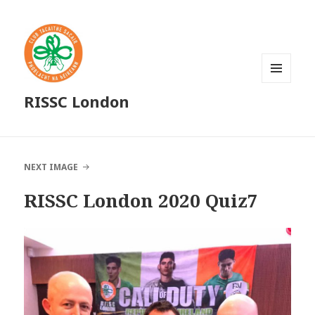
MENU
RISSC London
AND
WIDGETS
NEXT IMAGE
RISSC London 2020 Quiz7