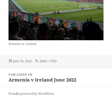
Armenia vs. Ireland
Posted
Full
June 18, 2022
2560 × 1920
on
size
Post
PUBLISHED IN
navigation
Armenia v Ireland June 2022
Proudly powered by WordPress