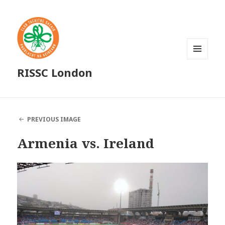
MENU
RISSC London
AND
WIDGETS
PREVIOUS IMAGE
Armenia vs. Ireland