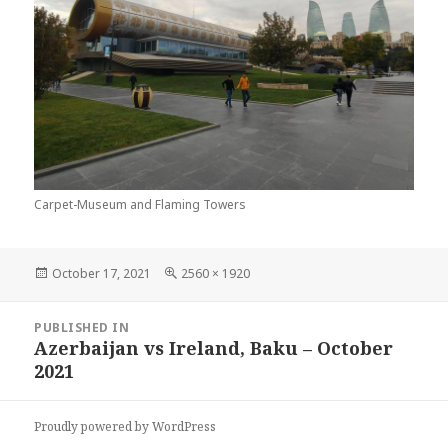
Carpet-Museum and Flaming Towers
Posted
Full
October 17, 2021
2560 × 1920
on
size
Post
PUBLISHED IN
navigation
Azerbaijan vs Ireland, Baku – October
2021
Proudly powered by WordPress