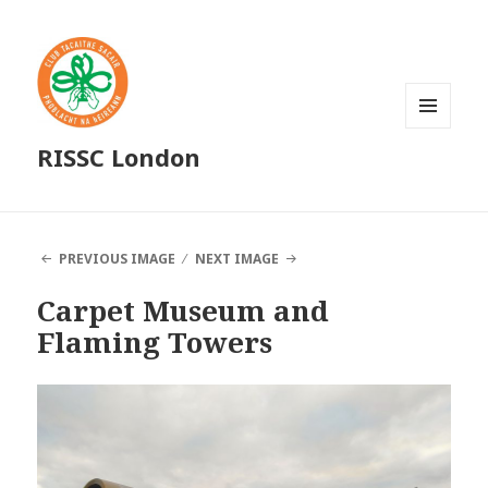
MENU
RISSC London
AND
WIDGETS
PREVIOUS IMAGE
NEXT IMAGE
Carpet Museum and
Flaming Towers