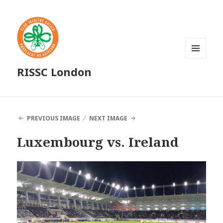
MENU
RISSC London
AND
WIDGETS
PREVIOUS IMAGE
NEXT IMAGE
Luxembourg vs. Ireland