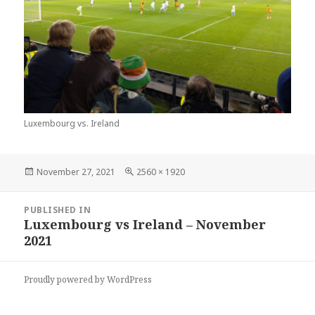
Luxembourg vs. Ireland
Posted
Full
November 27, 2021
2560 × 1920
on
size
Post
PUBLISHED IN
navigation
Luxembourg vs Ireland – November
2021
Proudly powered by WordPress