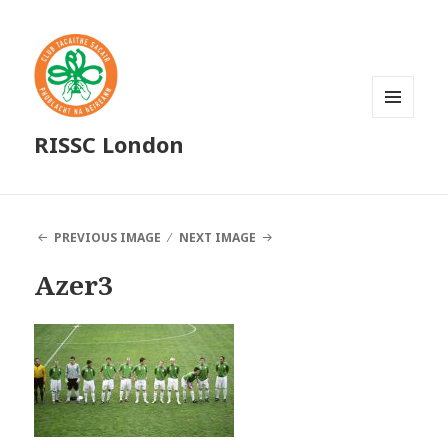
MENU
RISSC London
AND
WIDGETS
PREVIOUS IMAGE
NEXT IMAGE
Azer3