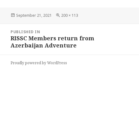
Posted
Full
September 21, 2021
200 × 113
on
size
Post
PUBLISHED IN
navigation
RISSC Members return from
Azerbaijan Adventure
Proudly powered by WordPress