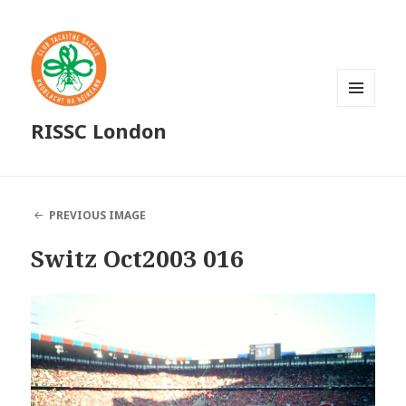
MENU
RISSC London
AND
WIDGETS
PREVIOUS IMAGE
Switz Oct2003 016