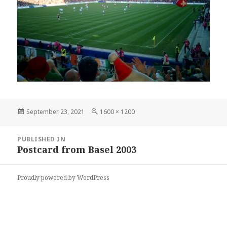
Posted
Full
September 23, 2021
1600 × 1200
on
size
Post
PUBLISHED IN
navigation
Postcard from Basel 2003
Proudly powered by WordPress