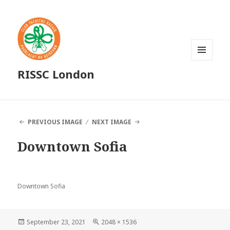
MENU
RISSC London
AND
WIDGETS
PREVIOUS IMAGE
NEXT IMAGE
Downtown Sofia
Downtown Sofia
Posted
Full
September 23, 2021
2048 × 1536