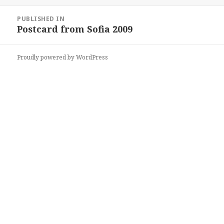
on
size
Post
PUBLISHED IN
navigation
Postcard from Sofia 2009
Proudly powered by WordPress