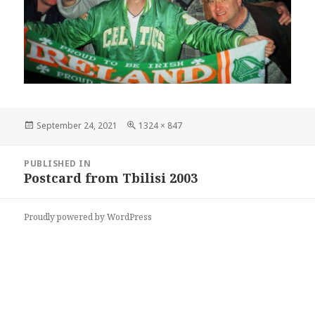
Posted
Full
September 24, 2021
1324 × 847
on
size
Post
PUBLISHED IN
navigation
Postcard from Tbilisi 2003
Proudly powered by WordPress