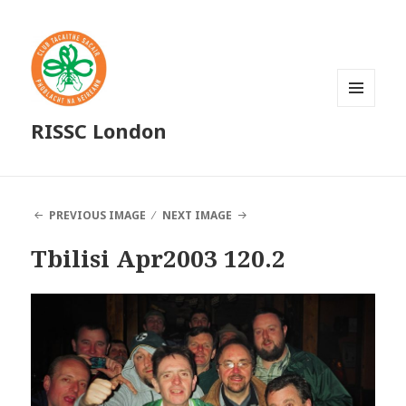
MENU
RISSC London
AND
WIDGETS
PREVIOUS IMAGE
NEXT IMAGE
Tbilisi Apr2003 120.2