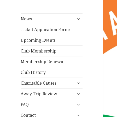
expand
News
child
menu
Ticket Application Forms
Upcoming Events
Club Membership
Membership Renewal
Club History
expand
Charitable Causes
child
expand
menu
Away Trip Review
child
expand
menu
FAQ
child
expand
menu
Contact