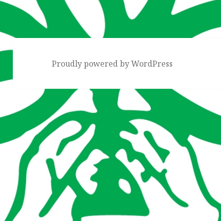
Proudly powered by WordPress