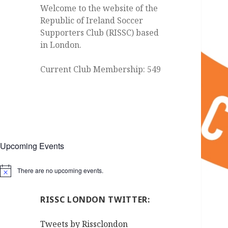
Welcome to the website of the
Republic of Ireland Soccer
Supporters Club (RISSC) based
in London.
Current Club Membership: 549
Upcoming Events
There are no upcoming events.
Notice
RISSC LONDON TWITTER:
Tweets by Rissclondon