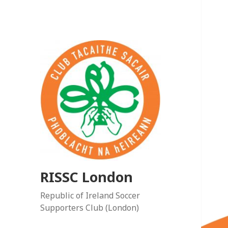
RISSC London
Republic of Ireland Soccer
Supporters Club (London)