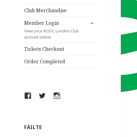
child
menu
Club Merchandise
expand
Member Login
child
View your RISSC London Club
menu
account online
Tickets Checkout
Order Completed
Facebook
Twitter
Instagram
FÁILTE