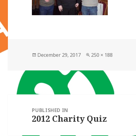
Posted
Full
December 29, 2017
250 × 188
on
size
Post
navigation
PUBLISHED IN
2012 Charity Quiz