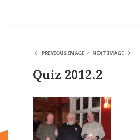
PREVIOUS IMAGE
NEXT IMAGE
Quiz 2012.2