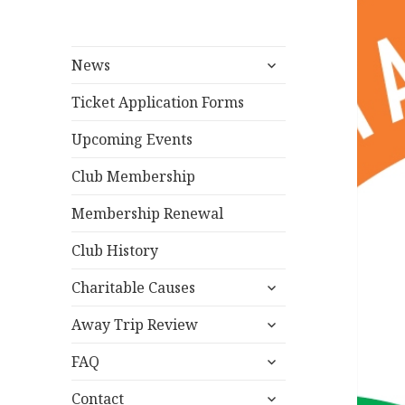
expand
News
child
menu
Ticket Application Forms
Upcoming Events
Club Membership
Membership Renewal
Club History
expand
Charitable Causes
child
expand
menu
Away Trip Review
child
expand
menu
FAQ
child
expand
menu
Contact