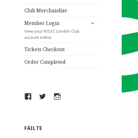
child
menu
Club Merchandise
expand
Member Login
child
View your RISSC London Club
menu
account online
Tickets Checkout
Order Completed
Facebook
Twitter
Instagram
FÁILTE