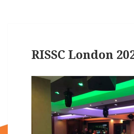
RISSC London 20