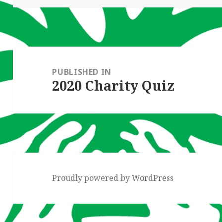
Post
navigation
PUBLISHED IN
2020 Charity Quiz
Proudly powered by WordPress