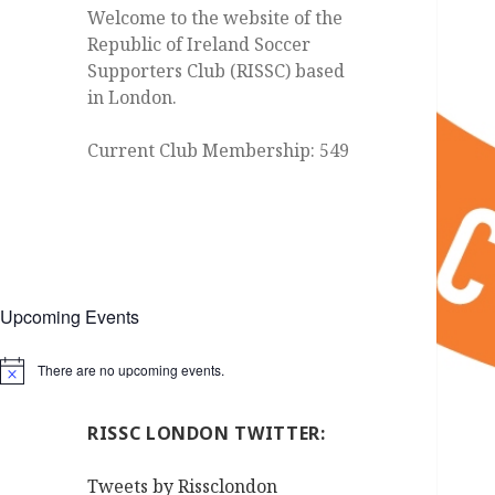
Welcome to the website of the
Republic of Ireland Soccer
Supporters Club (RISSC) based
in London.
Current Club Membership: 549
Upcoming Events
There are no upcoming events.
Notice
RISSC LONDON TWITTER:
Tweets by Rissclondon