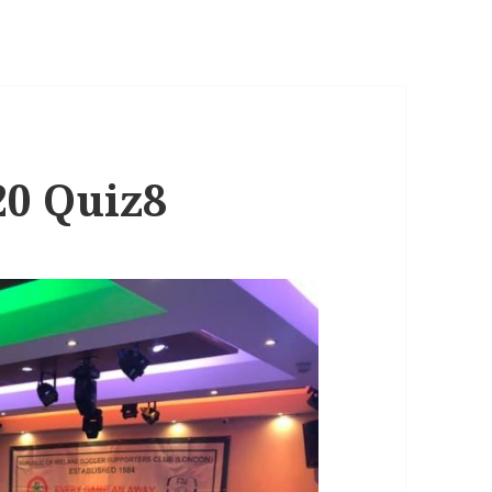
20 Quiz8