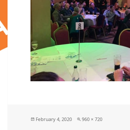
Posted
Full
February 4, 2020
960 × 720
on
size