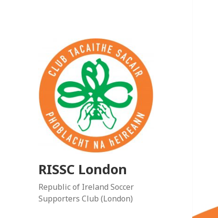
RISSC London
Republic of Ireland Soccer
Supporters Club (London)