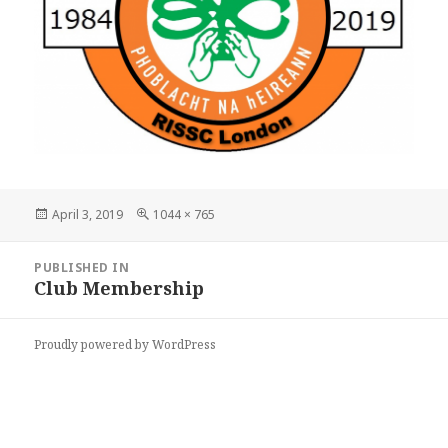
Posted
Full
April 3, 2019
1044 × 765
on
size
Post
PUBLISHED IN
navigation
Club Membership
Proudly powered by WordPress