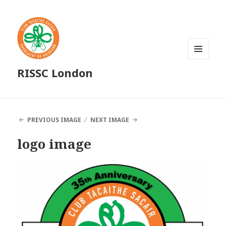
MENU
RISSC London
AND
WIDGETS
PREVIOUS IMAGE
NEXT IMAGE
logo image