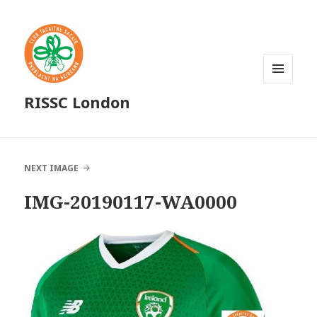
MENU
RISSC London
AND
WIDGETS
NEXT IMAGE
IMG-20190117-WA0000