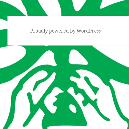
Proudly powered by WordPress