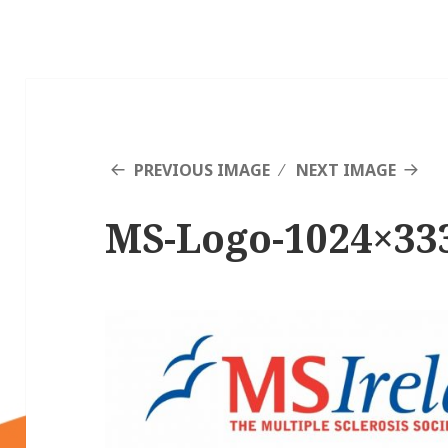
PREVIOUS IMAGE
NEXT IMAGE
MS-Logo-1024×33