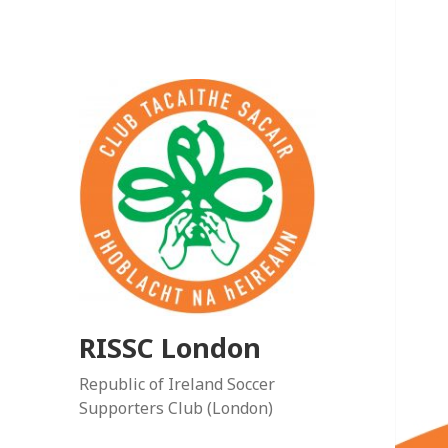
RISSC London
Republic of Ireland Soccer
Supporters Club (London)