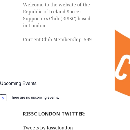
Welcome to the website of the
Republic of Ireland Soccer
Supporters Club (RISSC) based
in London.
Current Club Membership: 549
Upcoming Events
There are no upcoming events.
Notice
RISSC LONDON TWITTER:
Tweets by Rissclondon