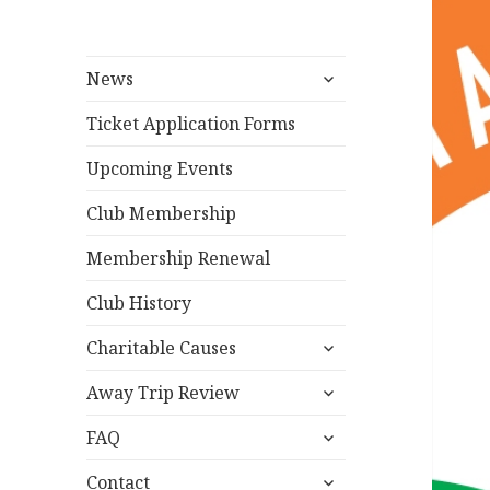
expand
News
child
menu
Ticket Application Forms
Upcoming Events
Club Membership
Membership Renewal
Club History
expand
Charitable Causes
child
expand
menu
Away Trip Review
child
expand
menu
FAQ
child
expand
menu
Contact