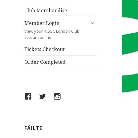
child
menu
Club Merchandise
expand
Member Login
child
View your RISSC London Club
menu
account online
Tickets Checkout
Order Completed
Facebook
Twitter
Instagram
FÁILTE