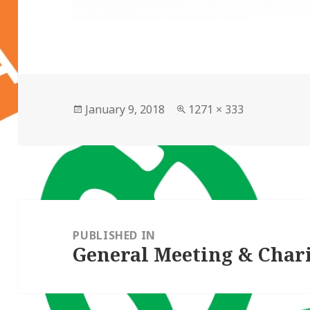
Posted
Full
January 9, 2018
1271 × 333
on
size
Post
navigation
PUBLISHED IN
General Meeting & Chari