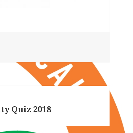
ty Quiz 2018