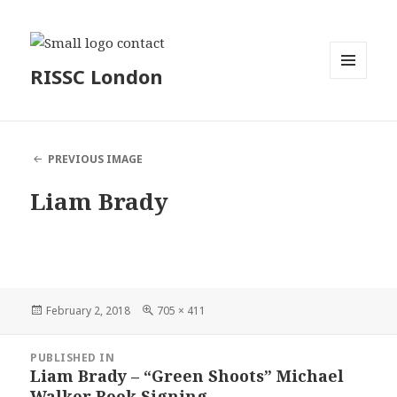
RISSC London
MENU
AND
WIDGETS
PREVIOUS IMAGE
Liam Brady
Posted
Full
February 2, 2018
705 × 411
on
size
Post
PUBLISHED IN
navigation
Liam Brady – “Green Shoots” Michael
Walker Book Signing