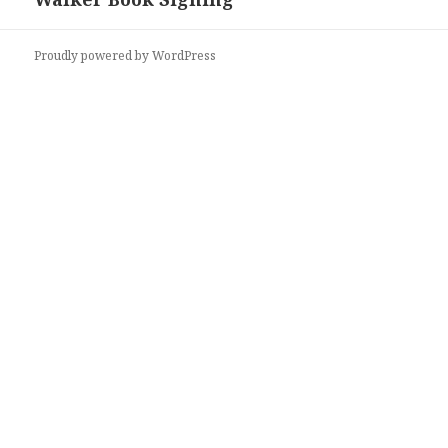
Proudly powered by WordPress