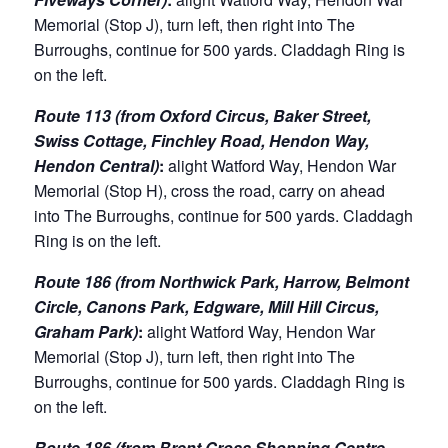
Memorial (Stop J), turn left, then right into The
Burroughs, continue for 500 yards. Claddagh Ring is
on the left.
Route 113 (from Oxford Circus, Baker Street,
Swiss Cottage, Finchley Road, Hendon Way,
Hendon Central)
:
alight Watford Way, Hendon War
Memorial (Stop H), cross the road, carry on ahead
into The Burroughs, continue for 500 yards. Claddagh
Ring is on the left.
Route 186 (from Northwick Park, Harrow, Belmont
Circle, Canons Park, Edgware, Mill Hill Circus,
Graham Park)
:
alight Watford Way, Hendon War
Memorial (Stop J), turn left, then right into The
Burroughs, continue for 500 yards. Claddagh Ring is
on the left.
Route 186 (from Brent Cross Shopping Centre,