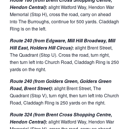
Hendon Central)
:
alight Watford Way, Hendon War
Memorial (Stop H), cross the road, carry on ahead
into The Burroughs, continue for 500 yards. Claddagh
Ring is on the left.
Route 240 (from Edgware, Mill Hill Broadway, Mill
Hill East, Holders Hill Circus)
:
alight Brent Street,
The Quadrant (Stop U). Cross the road, turn right,
then turn left into Church Road, Claddagh Ring is 250
yards on the right.
Route 240 (from Golders Green, Golders Green
Road, Brent Street)
:
alight Brent Street, The
Quadrant (Stop V), turn right, then turn left into Church
Road, Claddagh Ring is 250 yards on the right.
Route 324 (from Brent Cross Shopping Centre,
Hendon Central)
:
alight Watford Way, Hendon War
Memorial (Stop H), cross the road, carry on ahead