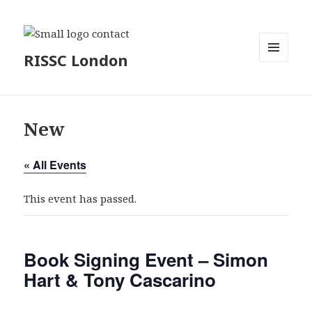
RISSC London
MENU
AND
WIDGETS
New
« All Events
This event has passed.
Book Signing Event – Simon
Hart & Tony Cascarino