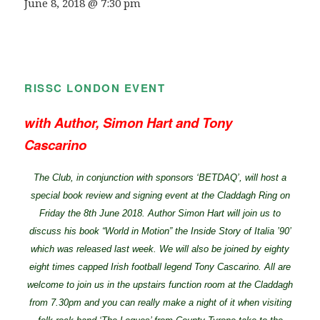
June 8, 2018 @ 7:30 pm
RISSC LONDON EVENT
with Author, Simon Hart and Tony
Cascarino
The Club, in conjunction with sponsors ‘BETDAQ’, will host a
special book review and signing event at the Claddagh Ring on
Friday the 8th June 2018. Author Simon Hart will join us to
discuss his book “World in Motion” the Inside Story of Italia ’90’
which was released last week. We will also be joined by eighty
eight times capped Irish football legend Tony Cascarino. All are
welcome to join us in the upstairs function room at the Claddagh
from 7.30pm and you can really make a night of it when visiting