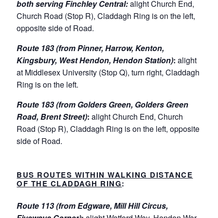
both serving Finchley Central:
alight Church End,
Church Road (Stop R), Claddagh Ring is on the left,
opposite side of Road.
Route 183 (from Pinner, Harrow, Kenton,
Kingsbury, West Hendon, Hendon Station)
:
alight
at Middlesex University (Stop Q), turn right, Claddagh
Ring is on the left.
Route 183 (from Golders Green, Golders Green
Road, Brent Street)
:
alight Church End, Church
Road (Stop R), Claddagh Ring is on the left, opposite
side of Road.
BUS ROUTES WITHIN WALKING DISTANCE
OF THE CLADDAGH RING
:
Route 113 (from Edgware, Mill Hill Circus,
Fiveways Corner)
:
alight Watford Way, Hendon War