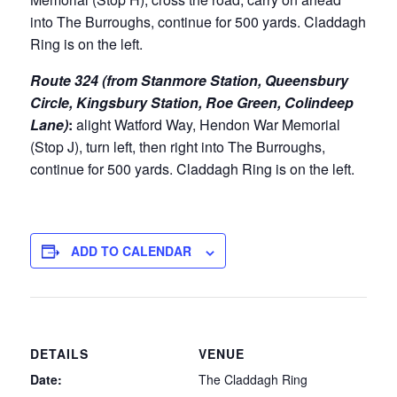
into The Burroughs, continue for 500 yards. Claddagh
Ring is on the left.
Route 324 (from Stanmore Station, Queensbury
Circle, Kingsbury Station, Roe Green, Colindeep
Lane)
:
alight Watford Way, Hendon War Memorial
(Stop J), turn left, then right into The Burroughs,
continue for 500 yards. Claddagh Ring is on the left.
ADD TO CALENDAR
DETAILS
VENUE
Date:
The Claddagh Ring