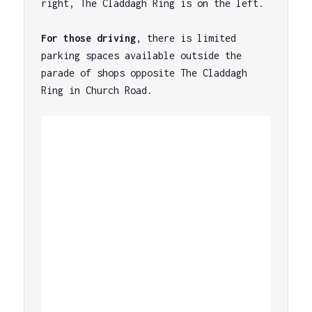
right, The Claddagh Ring is on the left.

For those driving
, there is limited 
parking spaces available outside the 
parade of shops opposite The Claddagh 
Ring in Church Road.
