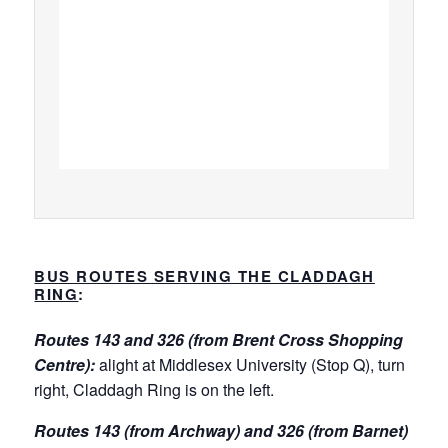
BUS ROUTES SERVING THE CLADDAGH
RING
:
Routes 143 and 326 (from Brent Cross Shopping
Centre):
alight at Middlesex University (Stop Q), turn
right, Claddagh Ring is on the left.
Routes 143 (from Archway) and 326 (from Barnet)