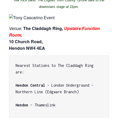
folk rock band ‘The Logues’ from County Tyrone take to the
downstairs stage at 11pm.
Venue:
The Claddagh Ring,
Upstairs Function
Room,
10 Church Road,
Hendon NW4 4EA
Nearest Stations to The Claddagh Ring 
are:

Hendon Central
 – London Underground – 
Northern Line (Edgware Branch)

Hendon
 – Thameslink
