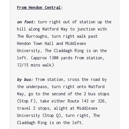
From Hendon Central
:
on foot: 
turn right out of station up the 
hill along Watford Way to junction with 
The Burroughs, turn right walk past 
Hendon Town Hall and Middlesex 
University, The Claddagh Ring is on the 
left. (approx 1300 yards from station, 
12/15 mins walk)

by bus: 
from station, cross the road by 
the underpass, turn right onto Watford 
Way, go to the second of the 2 bus stops 
(Stop F), take either Route 143 or 326, 
travel 2 stops, alight at Middlesex 
University (Stop Q), turn right, The 
Claddagh Ring is on the left.
