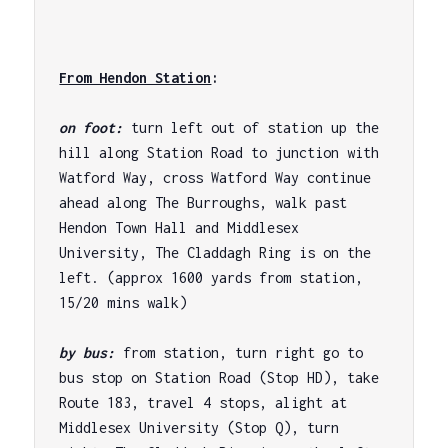
From Hendon Station
: 
on foot: 
turn left out of station up the 
hill along Station Road to junction with 
Watford Way, cross Watford Way continue 
ahead along The Burroughs, walk past 
Hendon Town Hall and Middlesex 
University, The Claddagh Ring is on the 
left. (approx 1600 yards from station, 
15/20 mins walk)

by bus: 
from station, turn right go to 
bus stop on Station Road (Stop HD), take 
Route 183, travel 4 stops, alight at 
Middlesex University (Stop Q), turn 