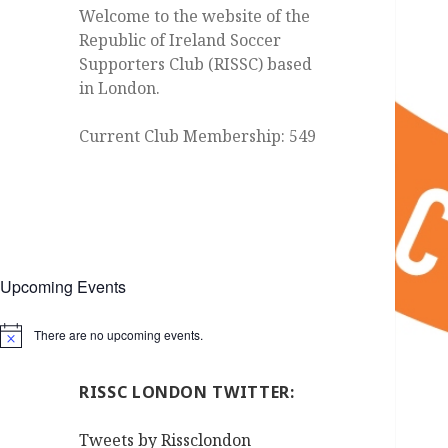
Welcome to the website of the
Republic of Ireland Soccer
Supporters Club (RISSC) based
in London.
Current Club Membership: 549
Upcoming Events
There are no upcoming events.
Notice
RISSC LONDON TWITTER:
Tweets by Rissclondon