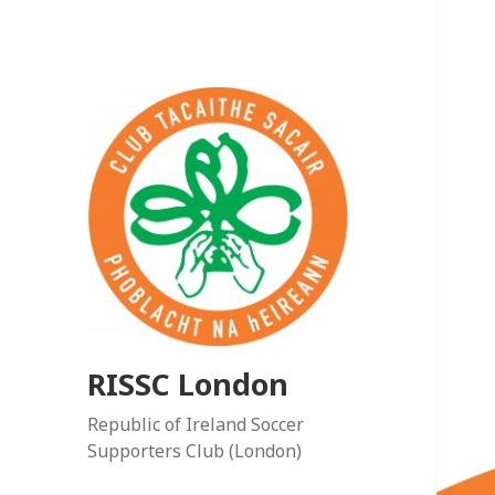
RISSC London
Republic of Ireland Soccer
Supporters Club (London)