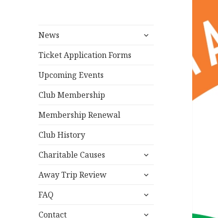
expand
News
child
menu
Ticket Application Forms
Upcoming Events
Club Membership
Membership Renewal
Club History
expand
Charitable Causes
child
expand
menu
Away Trip Review
child
expand
menu
FAQ
child
expand
menu
Contact