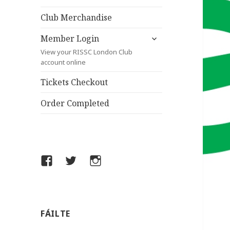
child
menu
Club Merchandise
expand
Member Login
child
View your RISSC London Club
menu
account online
Tickets Checkout
Order Completed
Facebook
Twitter
Instagram
FÁILTE