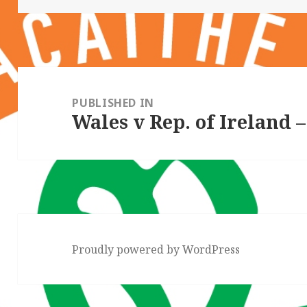
Post
navigation
PUBLISHED IN
Wales v Rep. of Ireland –
Proudly powered by WordPress