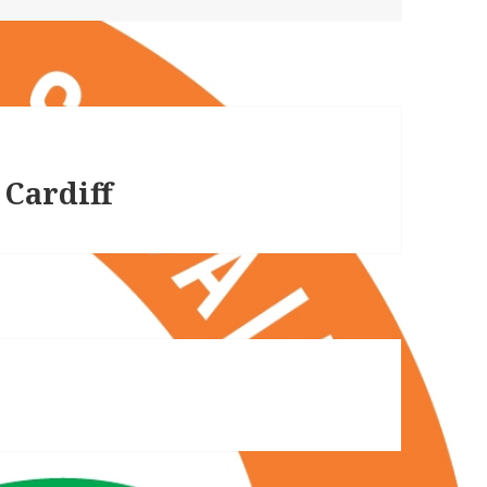
 Cardiff