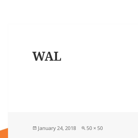
WAL
Posted
Full
January 24, 2018
50 × 50
on
size