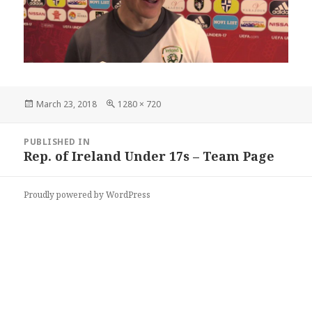
Posted
Full
March 23, 2018
1280 × 720
on
size
Post
PUBLISHED IN
navigation
Rep. of Ireland Under 17s – Team Page
Proudly powered by WordPress