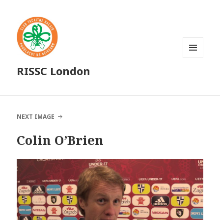
MENU
RISSC London
AND
WIDGETS
NEXT IMAGE
Colin O’Brien