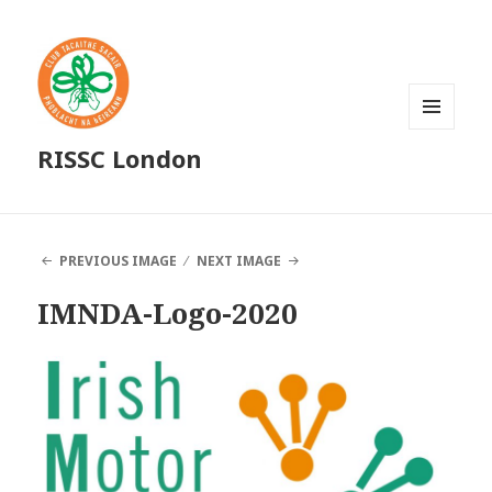
MENU
RISSC London
AND
WIDGETS
PREVIOUS IMAGE
NEXT IMAGE
IMNDA-Logo-2020