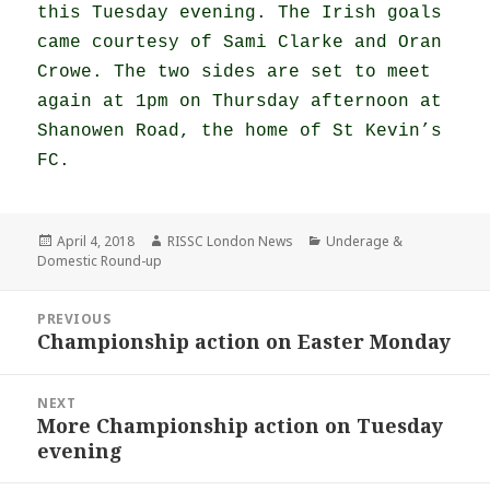
this Tuesday evening. The Irish goals
came courtesy of Sami Clarke and Oran
Crowe. The two sides are set to meet
again at 1pm on Thursday afternoon at
Shanowen Road, the home of St Kevin’s
FC.
Posted
Author
Categories
April 4, 2018
RISSC London News
Underage &
on
Domestic Round-up
Post
PREVIOUS
navigation
Championship action on Easter Monday
Previous
post:
NEXT
More Championship action on Tuesday
Next
evening
post: