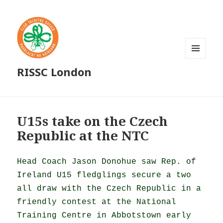
MENU
RISSC London
AND
WIDGETS
U15s take on the Czech
Republic at the NTC
Head Coach Jason Donohue saw Rep. of
Ireland U15 fledglings secure a two
all draw with the Czech Republic in a
friendly contest at the National
Training Centre in Abbotstown early