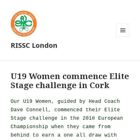
MENU
RISSC London
AND
WIDGETS
U19 Women commence Elite
Stage challenge in Cork
Our U19 Women, guided by Head Coach
Dave Connell, commenced their Elite
Stage challenge in the 2018 European
Championship when they came from
behind to earn a one all draw with