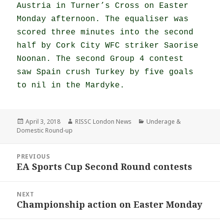
Austria in Turner’s Cross on Easter
Monday afternoon. The equaliser was
scored three minutes into the second
half by Cork City WFC striker Saorise
Noonan. The second Group 4 contest
saw Spain crush Turkey by five goals
to nil in the Mardyke.
Posted
Author
Categories
April 3, 2018
RISSC London News
Underage &
on
Domestic Round-up
Post
PREVIOUS
navigation
EA Sports Cup Second Round contests
Previous
post:
NEXT
Championship action on Easter Monday
Next
post: