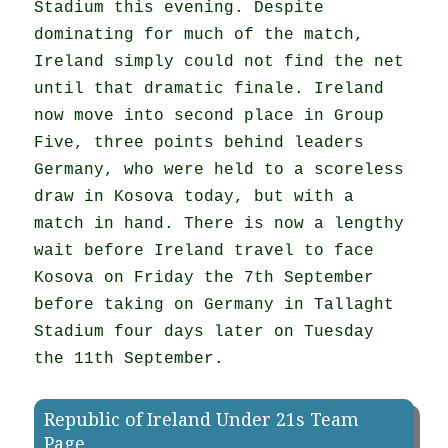
Stadium this evening. Despite
dominating for much of the match,
Ireland simply could not find the net
until that dramatic finale. Ireland
now move into second place in Group
Five, three points behind leaders
Germany, who were held to a scoreless
draw in Kosova today, but with a
match in hand. There is now a lengthy
wait before Ireland travel to face
Kosova on Friday the 7th September
before taking on Germany in Tallaght
Stadium four days later on Tuesday
the 11th September.
Republic of Ireland Under 21s Team
Page