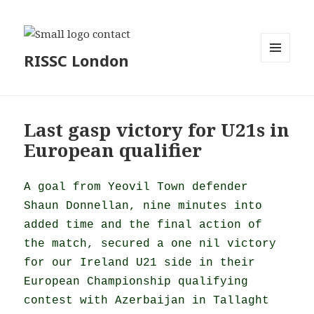
RISSC London
MENU
AND
WIDGETS
Last gasp victory for U21s in
European qualifier
A goal from Yeovil Town defender
Shaun Donnellan, nine minutes into
added time and the final action of
the match, secured a one nil victory
for our Ireland U21 side in their
European Championship qualifying
contest with Azerbaijan in Tallaght