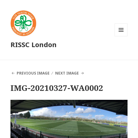
MENU
RISSC London
AND
WIDGETS
PREVIOUS IMAGE
NEXT IMAGE
IMG-20210327-WA0002