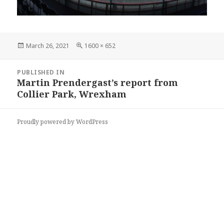
Posted
Full
March 26, 2021
1600 × 652
on
size
Post
PUBLISHED IN
navigation
Martin Prendergast’s report from
Collier Park, Wrexham
Proudly powered by WordPress