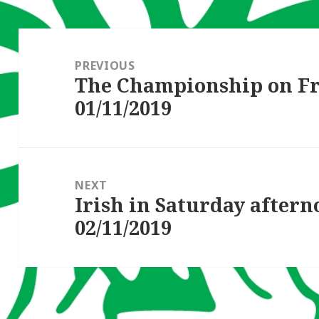
Post
navigation
PREVIOUS
The Championship on F
Previous
01/11/2019
post:
NEXT
Irish in Saturday after
Next
02/11/2019
post: