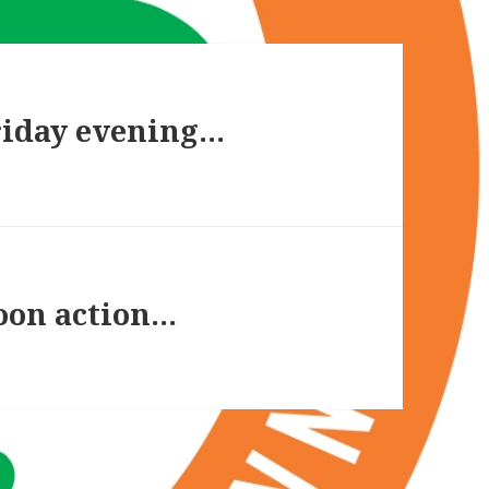
riday evening…
noon action…