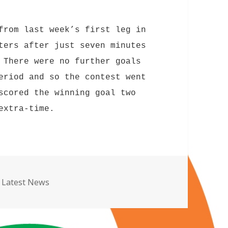
from last week’s first leg in
ters after just seven minutes
 There were no further goals
eriod and so the contest went
scored the winning goal two
extra-time.
Categories
Latest News