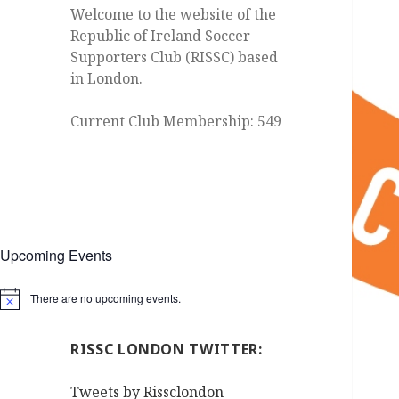
Welcome to the website of the
Republic of Ireland Soccer
Supporters Club (RISSC) based
in London.
Current Club Membership: 549
Upcoming Events
There are no upcoming events.
Notice
RISSC LONDON TWITTER:
Tweets by Rissclondon