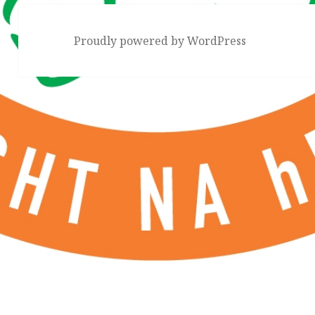
Proudly powered by WordPress