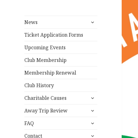
expand
News
child
menu
Ticket Application Forms
Upcoming Events
Club Membership
Membership Renewal
Club History
expand
Charitable Causes
child
expand
menu
Away Trip Review
child
expand
menu
FAQ
child
expand
menu
Contact