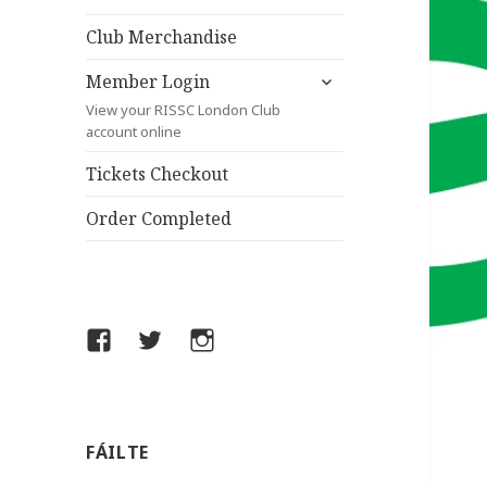
child
menu
Club Merchandise
expand
Member Login
child
View your RISSC London Club
menu
account online
Tickets Checkout
Order Completed
Facebook
Twitter
Instagram
FÁILTE