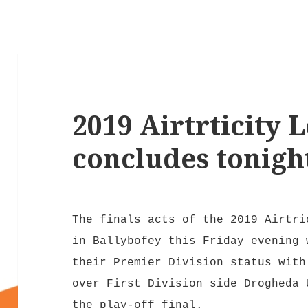
2019 Airtrticity 
concludes tonigh
The finals acts of the 2019 Airtri
in Ballybofey this Friday evening 
their Premier Division status with
over First Division side Drogheda 
the play-off final.