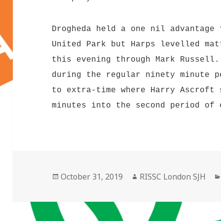
Drogheda held a one nil advantage 
United Park but Harps levelled mat
this evening through Mark Russell.
during the regular ninety minute p
to extra-time where Harry Ascroft 
minutes into the second period of 
Posted
Author
October 31, 2019
RISSC London SJH
on