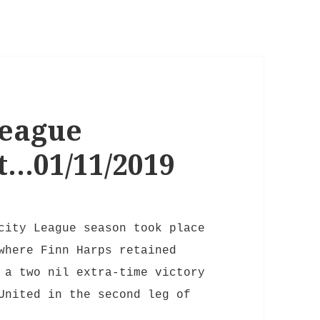
League
t…01/11/2019
city League season took place
where Finn Harps retained
 a two nil extra-time victory
United in the second leg of