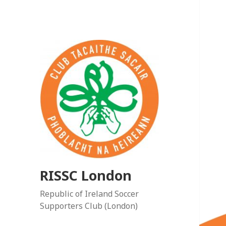
RISSC London
Republic of Ireland Soccer
Supporters Club (London)