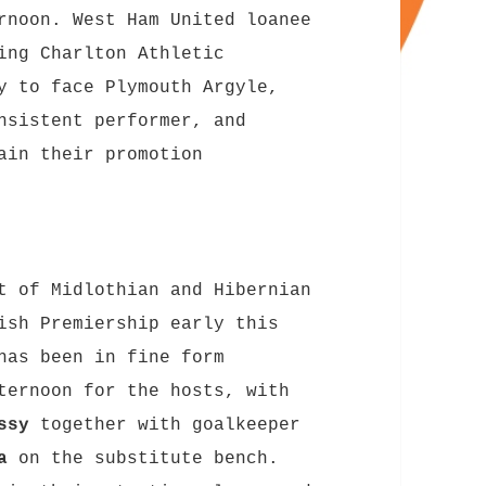
rnoon. West Ham United loanee
ing Charlton Athletic
y to face Plymouth Argyle,
nsistent performer, and
ain their promotion
t of Midlothian and Hibernian
ish Premiership early this
as been in fine form
ternoon for the hosts, with
ssy
together with goalkeeper
a
on the substitute bench.