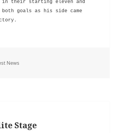
in their starting eleven and
 both goals as his side came
ictory.
egories
est News
ite Stage