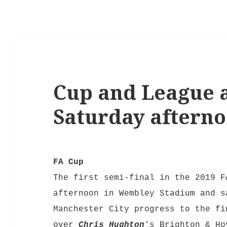
Cup and League a
Saturday aftern
FA Cup
The first semi-final in the 2019 F
afternoon in Wembley Stadium and s
Manchester City progress to the fi
over
Chris Hughton
‘s Brighton & H