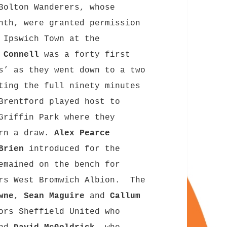
Bolton Wanderers, whose
nth, were granted permission
 Ipswich Town at the
 Connell
was a forty first
s’ as they went down to a two
ting the full ninety minutes
Brentford played host to
riffin Park where they
arn a draw.
Alex Pearce
’Brien
introduced for the
mained on the bench for
rs West Bromwich Albion. The
wne
,
Sean Maguire
and
Callum
ors Sheffield United who