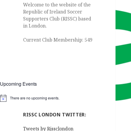
Welcome to the website of the
Republic of Ireland Soccer
Supporters Club (RISSC) based
in London.
Current Club Membership: 549
Upcoming Events
There are no upcoming events.
Notice
RISSC LONDON TWITTER:
Tweets by Rissclondon