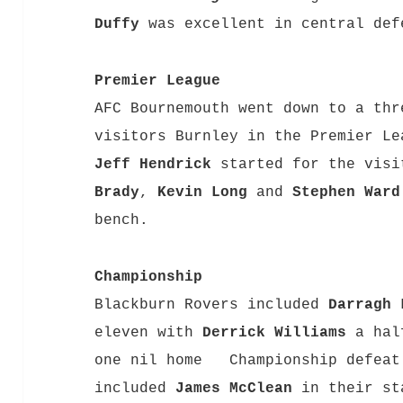
Duffy
was excellent in central def
Premier League
AFC Bournemouth went down to a thr
visitors Burnley in the Premier Le
Jeff Hendrick
started for the visi
Brady
,
Kevin Long
and
Stephen Ward
bench.
Championship
Blackburn Rovers included
Darragh 
eleven with
Derrick Williams
a half
one nil home Championship defeat 
included
James McClean
in their st