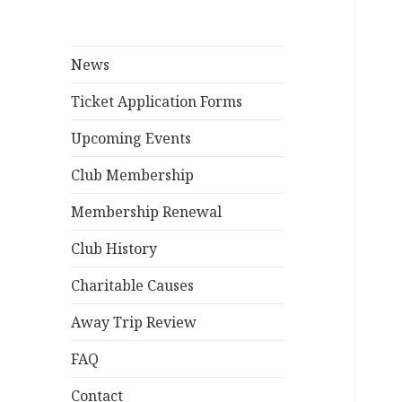
News
Ticket Application Forms
Upcoming Events
Club Membership
Membership Renewal
Club History
Charitable Causes
Away Trip Review
FAQ
Contact