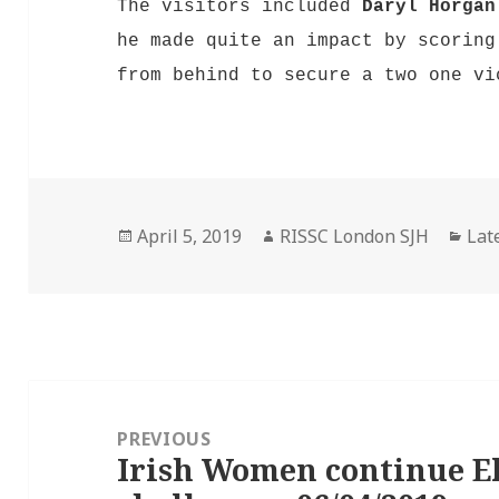
The visitors included
Daryl Horgan
he made quite an impact by scoring
from behind to secure a two one v
Posted
Author
Cat
April 5, 2019
RISSC London SJH
Lat
on
Post
navigation
PREVIOUS
Irish Women continue El
Previous