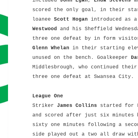
included
John Egan
,
Enda Stevens
scored the only goal, in their sta
loanee
Scott Hogan
introduced as 
Westwood
and his Sheffield Wednesd
three one defeat by in form visito
Glenn Whelan
in their starting el
unused on the bench. Goalkeeper
Da
Middlesbrough, who continued their
three one defeat at Swansea City
League One
Striker
James Collins
started for 
and scored after just six minutes 
sixty one minutes following a seco
side played out a two all draw wit