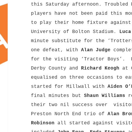
this Saturday afternoon. Troubled 
players have not been paid this mo
to play their home fixture against
University of Bolton Stadium.
Luca
minute substitute for the ‘Trotter
one defeat, with
Alan Judge
comple
for the visiting ‘Tractor Boys’. 
Derby County and
Richard Keogh
at G
equalised on three occasions to e
started for Millwall with
Aiden O
final minutes but
Shaun Williams
re
their two nil success over visito
Preston North End trio of
Alan Bro
Robinson
all started against visit