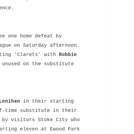
ence.
ee one home defeat by
ague on Saturday afternoon.
ting ‘Clarets’ with
Robbie
unused on the substitute
Lenihan
in their starting
-time substitute in their
by visitors Stoke City who
arting eleven at Ewood Park