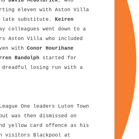
and
David McGoldrick
, who
rting eleven with Aston Villa
a late substitute.
Keiren
ay colleagues went down to a
rs Aston Villa who included
even with
Conor Hourihane
rren Randolph
started for
 dreadful losing run with a
.
League One leaders Luton Town
but was then dismissed on
nd yellow card offence as his
h visitors Blackpool at