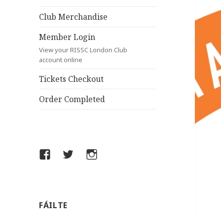
Club Merchandise
Member Login
View your RISSC London Club
account online
Tickets Checkout
Order Completed
Facebook
Twitter
Instagram
FÁILTE