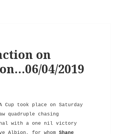
ction on
oon…06/04/2019
A Cup took place on Saturday
aw quadruple chasing
nal with a one nil victory
ove Albion,
for whom
Shane