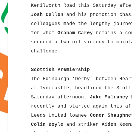
Kenilworth Road this Saturday afte
Josh Cullen
and his promotion chas
colleagues made the lengthy journe
for whom
Graham Carey
remains a co
secured a two nil victory to maint
challenge.
Scottish Premiership
The Edinburgh ‘Derby’ between Hear
at Tynecastle, headlined the Scott
Saturday afternoon.
Jake Mulraney
h
recently and started again this af
Leeds United loanee
Conor Shaughne
Colin Doyle
and striker
Aiden Keen