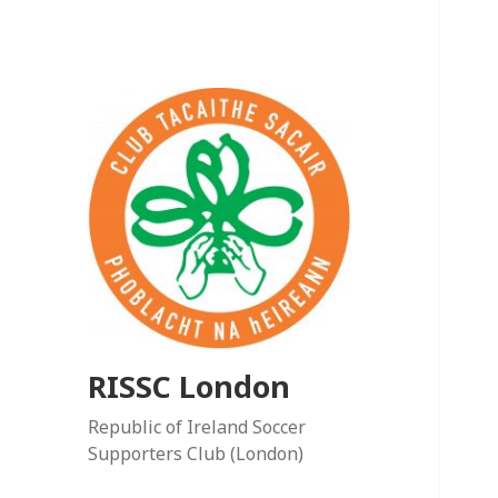
RISSC London
Republic of Ireland Soccer
Supporters Club (London)