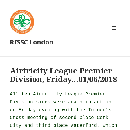
MENU
RISSC London
AND
WIDGETS
Airtricity League Premier
Division, Friday…01/06/2018
All ten Airtricity League Premier
Division sides were again in action
on Friday evening with the Turner’s
Cross meeting of second place Cork
City and third place Waterford, which