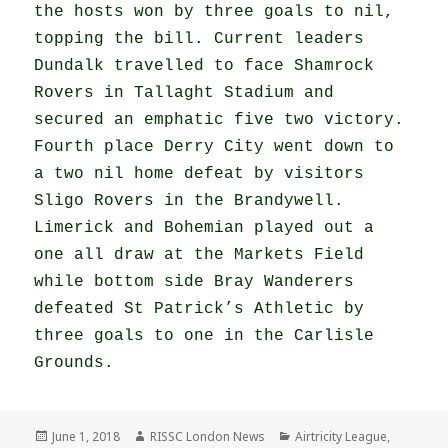
the hosts won by three goals to nil,
topping the bill. Current leaders
Dundalk travelled to face Shamrock
Rovers in Tallaght Stadium and
secured an emphatic five two victory.
Fourth place Derry City went down to
a two nil home defeat by visitors
Sligo Rovers in the Brandywell.
Limerick and Bohemian played out a
one all draw at the Markets Field
while bottom side Bray Wanderers
defeated St Patrick’s Athletic by
three goals to one in the Carlisle
Grounds.
Posted
Author
Categories
June 1, 2018
RISSC London News
Airtricity League
,