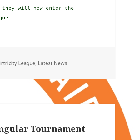
 they will now enter the
gue.
ategories
irtricity League
,
Latest News
angular Tournament