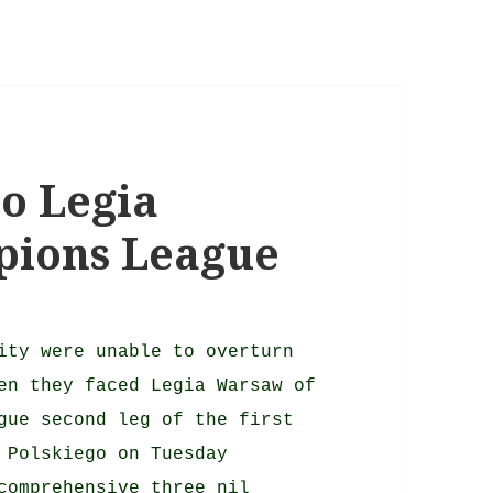
to Legia
pions League
ity were unable to overturn
en they faced Legia Warsaw of
gue second leg of the first
 Polskiego on Tuesday
comprehensive three nil