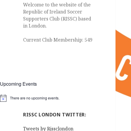
Welcome to the website of the
Republic of Ireland Soccer
Supporters Club (RISSC) based
in London.
Current Club Membership: 549
Upcoming Events
There are no upcoming events.
Notice
RISSC LONDON TWITTER:
Tweets by Rissclondon