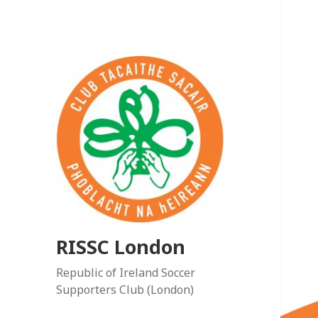
RISSC London
Republic of Ireland Soccer
Supporters Club (London)