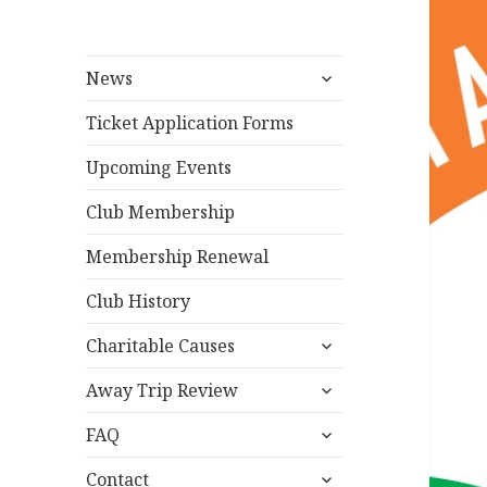
expand
News
child
menu
Ticket Application Forms
Upcoming Events
Club Membership
Membership Renewal
Club History
expand
Charitable Causes
child
expand
menu
Away Trip Review
child
expand
menu
FAQ
child
expand
menu
Contact