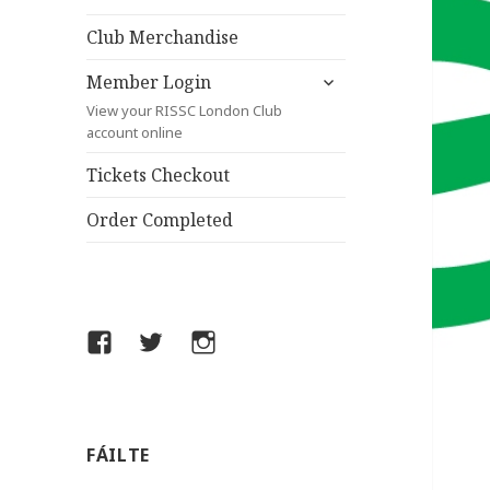
child
menu
Club Merchandise
expand
Member Login
child
View your RISSC London Club
menu
account online
Tickets Checkout
Order Completed
Facebook
Twitter
Instagram
FÁILTE