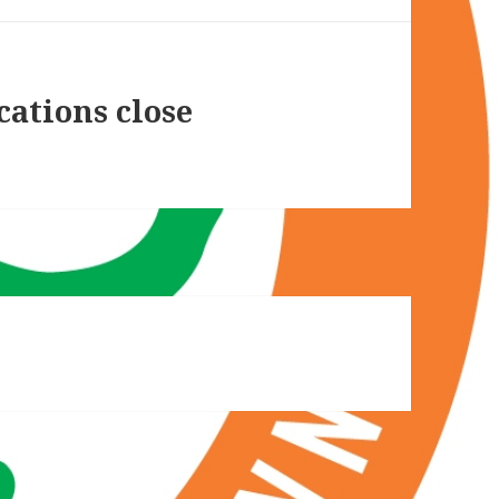
cations close