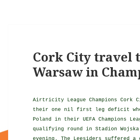
Cork City travel 
Warsaw in Cham
Airtricity League Champions Cork C
their one nil first leg deficit wh
Poland in their UEFA Champions Lea
qualifying round in Stadion Wojska
evening. The Leesiders suffered a 