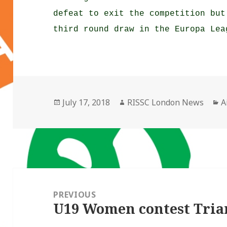
defeat to exit the competition but
third round draw in the Europa Lea
Posted
Author
C
July 17, 2018
RISSC London News
A
on
Post
navigation
PREVIOUS
U19 Women contest Tri
Previous
post: