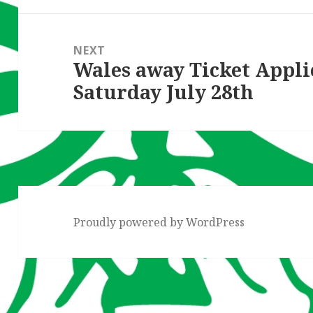
NEXT
Wales away Ticket Appli
Next
Saturday July 28th
post:
Proudly powered by WordPress