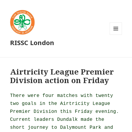
MENU
RISSC London
AND
WIDGETS
Airtricity League Premier
Division action on Friday
There were four matches with twenty
two goals in the Airtricity League
Premier Division this Friday evening.
Current leaders Dundalk made the
short journey to Dalymount Park and