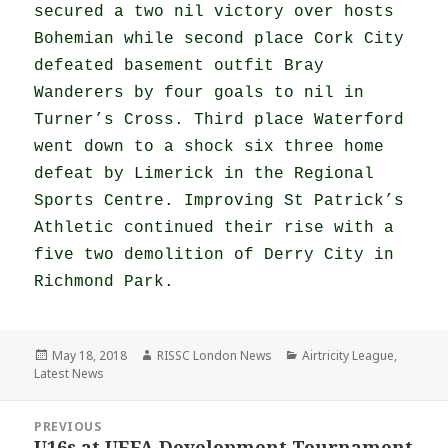
secured a two nil victory over hosts
Bohemian while second place Cork City
defeated basement outfit Bray
Wanderers by four goals to nil in
Turner’s Cross. Third place Waterford
went down to a shock six three home
defeat by Limerick in the Regional
Sports Centre. Improving St Patrick’s
Athletic continued their rise with a
five two demolition of Derry City in
Richmond Park.
Posted
Author
Categories
May 18, 2018
RISSC London News
Airtricity League
,
on
Latest News
Post
PREVIOUS
navigation
U16s at UEFA Development Tournament
Previous