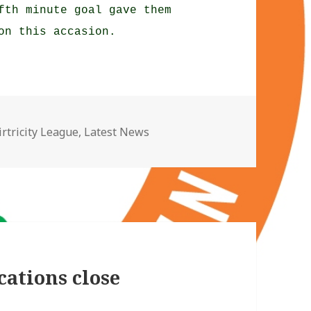
fth minute goal gave them
on this accasion.
ategories
irtricity League
,
Latest News
cations close