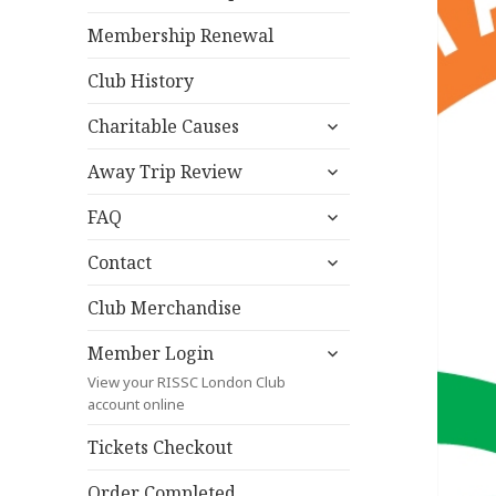
Membership Renewal
Club History
expand
Charitable Causes
child
expand
menu
Away Trip Review
child
expand
menu
FAQ
child
expand
menu
Contact
child
menu
Club Merchandise
expand
Member Login
child
View your RISSC London Club
menu
account online
Tickets Checkout
Order Completed