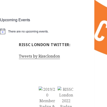
Upcoming Events
There are no upcoming events.
Notice
RISSC LONDON TWITTER:
Tweets by Rissclondon