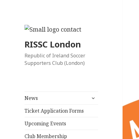
RISSC London
Republic of Ireland Soccer
Supporters Club (London)
expand
News
child
menu
Ticket Application Forms
Upcoming Events
Club Membership