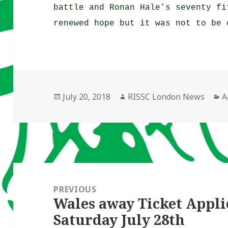
battle and Ronan Hale’s seventy fi
renewed hope but it was not to be 
Posted
Author
C
July 20, 2018
RISSC London News
A
on
Post
navigation
PREVIOUS
Wales away Ticket Appli
Previous
Saturday July 28th
post: