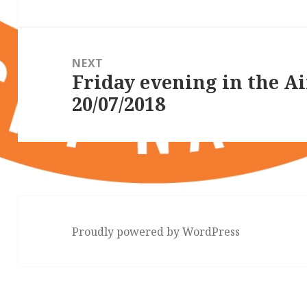
NEXT
Friday evening in the A
Next
20/07/2018
post:
Proudly powered by WordPress