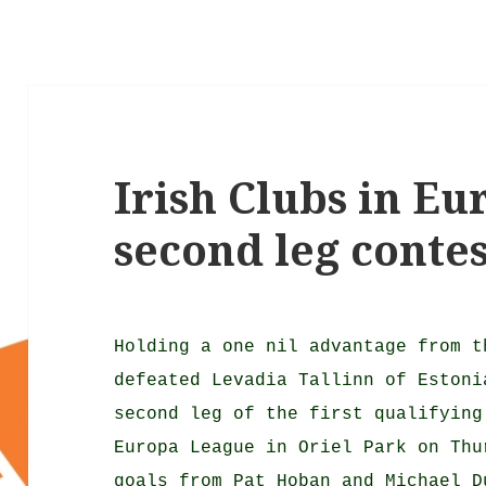
Irish Clubs in E
second leg contes
Holding a one nil advantage from t
defeated Levadia Tallinn of Estoni
second leg of the first qualifying
Europa League in Oriel Park on Thu
goals from Pat Hoban and Michael D