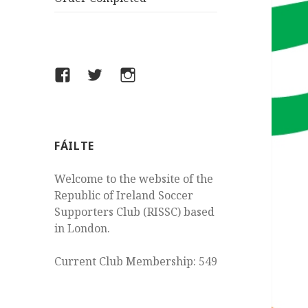
Facebook
Twitter
Instagram
FÁILTE
Welcome to the website of the
Republic of Ireland Soccer
Supporters Club (RISSC) based
in London.
Current Club Membership: 549