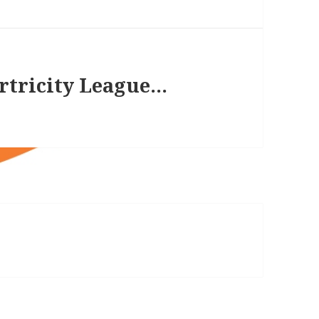
irtricity League…