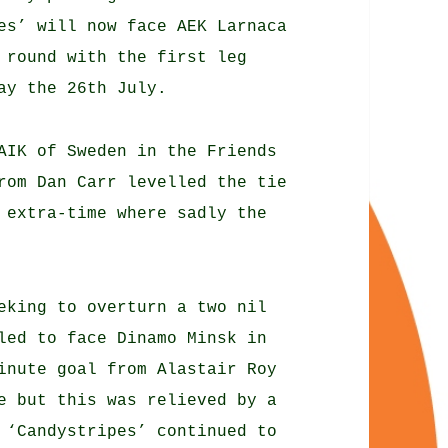
es’ will now face AEK Larnaca
 round with the first leg
ay the 26th July.
AIK of Sweden in the Friends
rom Dan Carr levelled the tie
 extra-time where sadly the
eking to overturn a two nil
led to face Dinamo Minsk in
inute goal from Alastair Roy
e but this was relieved by a
 ‘Candystripes’ continued to