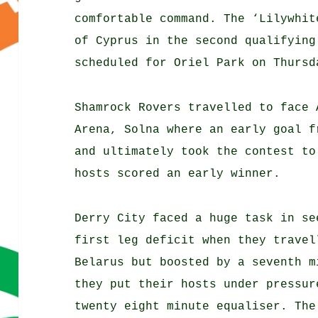
comfortable command. The ‘Lilywhit
of Cyprus in the second qualifying
scheduled for Oriel Park on Thursd
Shamrock Rovers travelled to face 
Arena, Solna where an early goal f
and ultimately took the contest to
hosts scored an early winner.
Derry City faced a huge task in se
first leg deficit when they travel
Belarus but boosted by a seventh m
they put their hosts under pressur
twenty eight minute equaliser. The