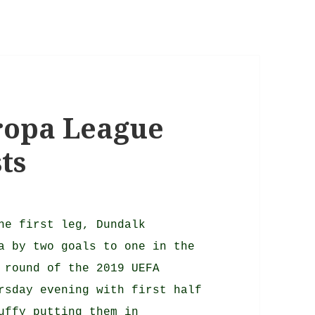
uropa League
ts
he first leg, Dundalk
a by two goals to one in the
 round of the 2019 UEFA
rsday evening with first half
uffy putting them in