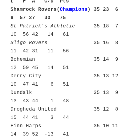
L F A G/D Pts
Shamrock Rovers(
Champions
)
35 23 6
6 57 27 30 75
St Patrick’s Athletic
35 18 7
10 56 42 14 61
Sligo Rovers
35 16 8
11 42 31 11 56
Bohemian 35 14 9
12 59 45 14 51
Derry City 35 13 12
10 47 41 6 51
Dundalk 35 13 9
13 43 44 -1 48
Drogheda United 35 12 8
15 44 41 3 44
Finn Harps 35 10 11
14 39 52 -13 41