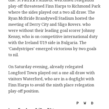
one. St Patrick’s Athletic welcomed relegation
play-off threatened Finn Harps to Richmond Park
where the sides played out a two all draw. The
Ryan McBride Brandywell Stadium hosted the
meeting of Derry City and Sligo Rovers. who
were without their leading goal scorer Johnny
Kenny, who is on competitive international duty
with the Ireland U19 side in Bulgaria. The
‘Candystripes’ emerged victorious by two goals
to nil.
On Saturday evening, already relegated
Longford Town played out a one all draw with
visitors Waterford, who are in a dogfight with
Finn Harps to avoid the ninth place relegation
play-off position.
P W D