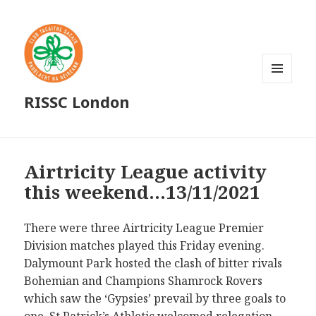
MENU
RISSC London
AND
WIDGETS
Airtricity League activity
this weekend…13/11/2021
There were three Airtricity League Premier
Division matches played this Friday evening.
Dalymount Park hosted the clash of bitter rivals
Bohemian and Champions Shamrock Rovers
which saw the ‘Gypsies’ prevail by three goals to