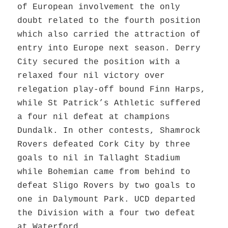
of European involvement the only
doubt related to the fourth position
which also carried the attraction of
entry into Europe next season. Derry
City secured the position with a
relaxed four nil victory over
relegation play-off bound Finn Harps,
while St Patrick’s Athletic suffered
a four nil defeat at champions
Dundalk. In other contests, Shamrock
Rovers defeated Cork City by three
goals to nil in Tallaght Stadium
while Bohemian came from behind to
defeat Sligo Rovers by two goals to
one in Dalymount Park. UCD departed
the Division with a four two defeat
at Waterford.