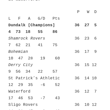
P W D
L F A G/D Pts
Dundalk [Champions] 36 27 5
4 73 18 55 86
Shamrock Rovers
36 23 6
7 62 21 41 75
Bohemian
36 17 9
10 47 28 19 60
Derry City
36 15 12
9 56 34 22 57
St Patrick’s Athletic 36 14 10
12 29 35 -6 52
Waterford 36 12 7
17 46 53 -7 43
Sligo Rovers 36 10 12