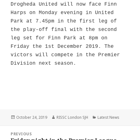
Drogheda United will now face Finn
Harps on Monday evening in United
Park at 7.45pm in the first leg of
the play-off final with the second
leg set for Finn Park at 8pm on
Friday the 1st December 2019. The
victors will compete in the Premier
Division next season.
Posted
Author
Categories
October 24, 2019
RISSC London SJH
Latest News
on
Post
PREVIOUS
navigation