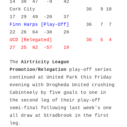
14 38 47 -9 42
Cork City 36 9 10
17 29 49 -20 37
Finn Harps [Play-Off]
36 7 7
22 26 64 -38 28
UCD [Relegated] 36 5 4
27 25 82 -57 19
The
Airtricity League
Promotion/Relegation
play-off series
continued at United Park this Friday
evening with Drogheda United crushing
Cabinteely by five goals to one in
the second leg of their play-off
semi-final following last week’s one
all draw at Stradbrook in the first
leg.