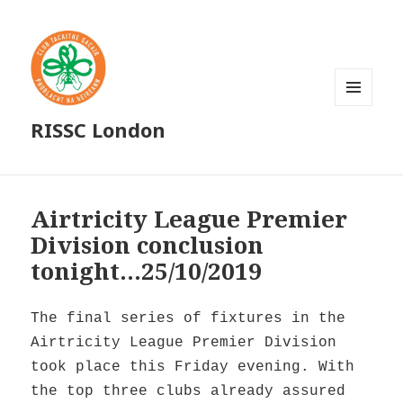
MENU
RISSC London
AND
WIDGETS
Airtricity League Premier
Division conclusion
tonight…25/10/2019
The final series of fixtures in the
Airtricity League Premier Division
took place this Friday evening. With
the top three clubs already assured