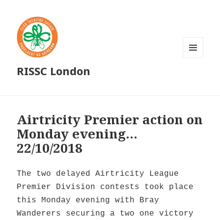
MENU
RISSC London
AND
WIDGETS
Airtricity Premier action on
Monday evening…
22/10/2018
The two delayed Airtricity League
Premier Division contests took place
this Monday evening with Bray
Wanderers securing a two one victory