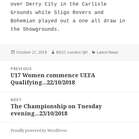
over Derry City in the Carlisle
Grounds while Sligo Rovers and
Bohemian played out a one all draw in
the Showgrounds.
Posted
Author
Categories
October 21, 2018
RISSC London SJH
Latest News
on
Post
PREVIOUS
navigation
U17 Women commence UEFA
Previous
Qualifying…22/10/2018
post:
NEXT
The Championship on Tuesday
Next
evening…23/10/2018
post:
Proudly powered by WordPress