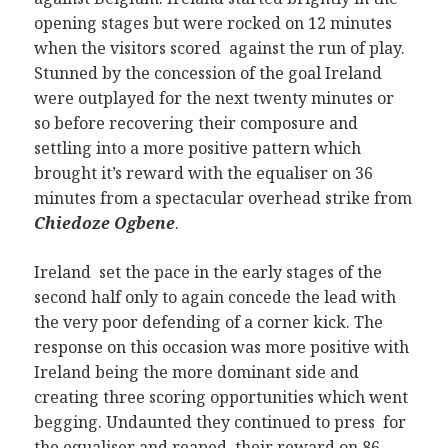
opening stages but were rocked on 12 minutes
when the visitors scored against the run of play.
Stunned by the concession of the goal Ireland
were outplayed for the next twenty minutes or
so before recovering their composure and
settling into a more positive pattern which
brought it’s reward with the equaliser on 36
minutes from a spectacular overhead strike from
Chiedoze Ogbene
.
Ireland set the pace in the early stages of the
second half only to again concede the lead with
the very poor defending of a corner kick. The
response on this occasion was more positive with
Ireland being the more dominant side and
creating three scoring opportunities which went
begging. Undaunted they continued to press for
the equaliser and reaped their reward on 86