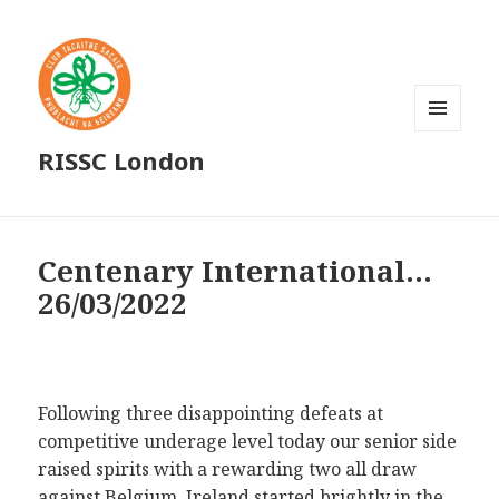
MENU
RISSC London
AND
WIDGETS
Centenary International…
26/03/2022
Following three disappointing defeats at
competitive underage level today our senior side
raised spirits with a rewarding two all draw
against Belgium. Ireland started brightly in the