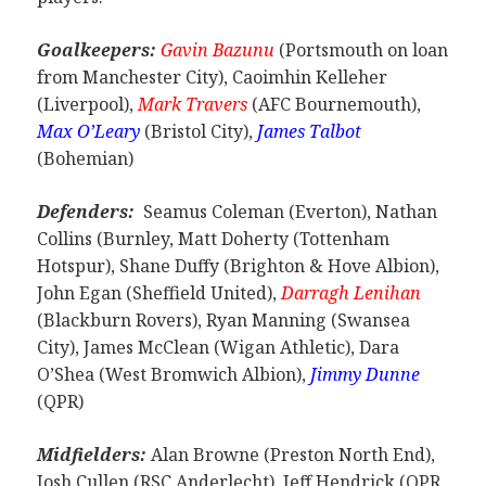
Goalkeepers:
Gavin Bazunu
(Portsmouth on loan
from Manchester City), Caoimhin Kelleher
(Liverpool),
Mark Travers
(AFC Bournemouth),
Max O’Leary
(Bristol City),
James Talbot
(Bohemian)
Defenders:
Seamus Coleman (Everton), Nathan
Collins (Burnley, Matt Doherty (Tottenham
Hotspur), Shane Duffy (Brighton & Hove Albion),
John Egan (Sheffield United),
Darragh Lenihan
(Blackburn Rovers), Ryan Manning (Swansea
City), James McClean (Wigan Athletic), Dara
O’Shea (West Bromwich Albion),
Jimmy Dunne
(QPR)
Midfielders:
Alan Browne (Preston North End),
Josh Cullen (RSC Anderlecht), Jeff Hendrick (QPR