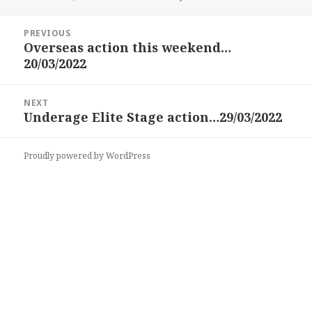
on
Post
PREVIOUS
navigation
Overseas action this weekend…
Previous
20/03/2022
post:
NEXT
Underage Elite Stage action…29/03/2022
Next
post:
Proudly powered by WordPress