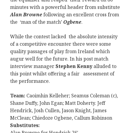
minutes with a powerful header from substitute
Alan Browne
following an excellent cross from
the ‘man of the match’
Ogbene
.
While the contest lacked the absolute intensity
of a competitive encounter there were some
quality passages of play from Ireland which
augur well for the future. In his post match
interview manager
Stephen Kenny
alluded to
this point whilst offering a fair assessment of
the performance.
Team:
Caoimhin Kelleher; Seamus Coleman (c),
Shane Duffy, John Egan; Matt Doherty. Jeff
Hendrick, Josh Cullen, Jason Knight, James
McClean; Chiedoze Ogbene, Callum Robinson
Substitutes:
Alan Browne for Hendrick 76′