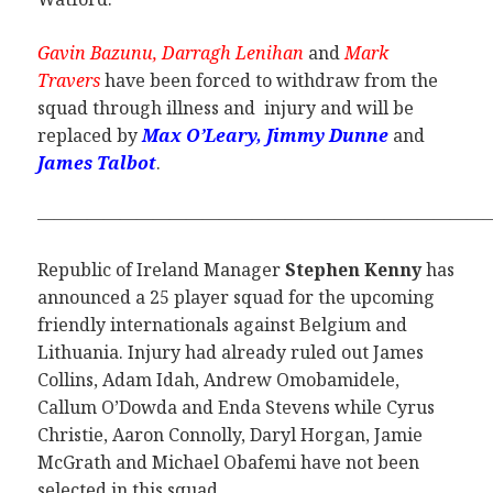
Gavin Bazunu, Darragh Lenihan
and
Mark
Travers
have been forced to withdraw from the
squad through illness and injury and will be
replaced by
Max O’Leary, Jimmy Dunne
and
James Talbot
.
———————————————————————————
Republic of Ireland Manager
Stephen Kenny
has
announced a 25 player squad for the upcoming
friendly internationals against Belgium and
Lithuania. Injury had already ruled out James
Collins, Adam Idah, Andrew Omobamidele,
Callum O’Dowda and Enda Stevens while Cyrus
Christie, Aaron Connolly, Daryl Horgan, Jamie
McGrath and Michael Obafemi have not been
selected in this squad.