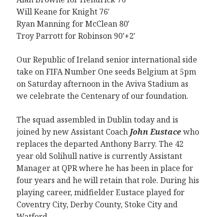
Will Keane for Knight 76′
Ryan Manning for McClean 80′
Troy Parrott for Robinson 90’+2′
Our Republic of Ireland senior international side
take on FIFA Number One seeds Belgium at 5pm
on Saturday afternoon in the Aviva Stadium as
we celebrate the Centenary of our foundation.
The squad assembled in Dublin today and is
joined by new Assistant Coach
John Eustace
who
replaces the departed Anthony Barry. The 42
year old Solihull native is currently Assistant
Manager at QPR where he has been in place for
four years and he will retain that role. During his
playing career, midfielder Eustace played for
Coventry City, Derby County, Stoke City and
Watford.