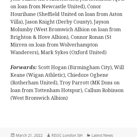
on loan from Newcastle United), Conor
Hourihane (Sheffield United on loan from Aston
Villa), Jason Knight (Derby County), Jayson
Molumby (West Bromwich Albion on loan from
Brighton & Hove Albion), Connor Ronan (St
Mirren on loan from Wolverhampton
Wanderers), Mark Sykes (Oxford United)
Forwards:
Scott Hogan (Birmingham City), Will
Keane (Wigan Athletic), Chiedoze Ogbene
(Rotherham United), Troy Parrott (MK Dons on
loan from Tottenham Hotspur), Callum Robinson
(West Bromwich Albion)
Posted
Author
Categories
March 21, 2022
RISSC London SJH
Latest News