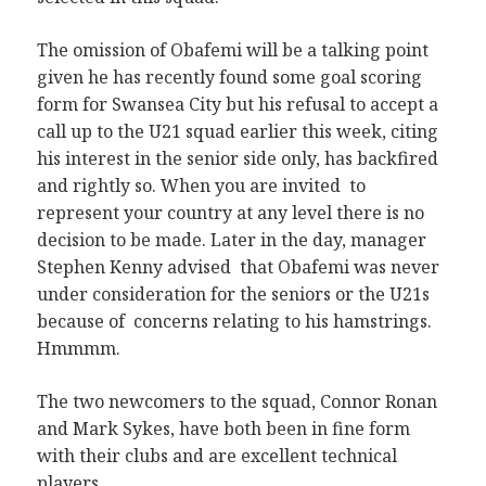
The omission of Obafemi will be a talking point
given he has recently found some goal scoring
form for Swansea City but his refusal to accept a
call up to the U21 squad earlier this week, citing
his interest in the senior side only, has backfired
and rightly so. When you are invited to
represent your country at any level there is no
decision to be made. Later in the day, manager
Stephen Kenny advised that Obafemi was never
under consideration for the seniors or the U21s
because of concerns relating to his hamstrings.
Hmmmm.
The two newcomers to the squad, Connor Ronan
and Mark Sykes, have both been in fine form
with their clubs and are excellent technical
players.