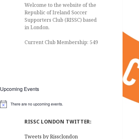
Welcome to the website of the
Republic of Ireland Soccer
Supporters Club (RISSC) based
in London.
Current Club Membership: 549
Upcoming Events
There are no upcoming events.
Notice
RISSC LONDON TWITTER:
Tweets by Rissclondon