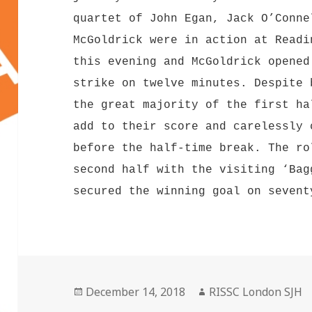
quartet of John Egan, Jack O’Conne
McGoldrick were in action at Readi
this evening and McGoldrick opened
strike on twelve minutes. Despite 
the great majority of the first ha
add to their score and carelessly 
before the half-time break. The ro
second half with the visiting ‘Bag
secured the winning goal on sevent
Posted
Author
December 14, 2018
RISSC London SJH
on