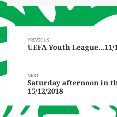
Post
navigation
PREVIOUS
UEFA Youth League…11/1
Previous
post:
NEXT
Saturday afternoon in 
Next
15/12/2018
post: