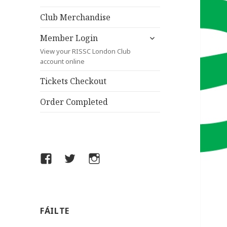
child
menu
Club Merchandise
expand
Member Login
child
View your RISSC London Club
menu
account online
Tickets Checkout
Order Completed
Facebook
Twitter
Instagram
FÁILTE