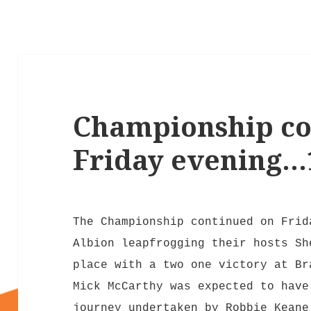
Championship co
Friday evening…1
The Championship continued on Frid
Albion leapfrogging their hosts Sh
place with a two one victory at Br
Mick McCarthy was expected to have
journey undertaken by Robbie Keane