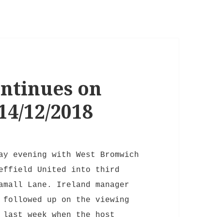
ntinues on
4/12/2018
ay evening with West Bromwich
effield United into third
amall Lane. Ireland manager
 followed up on the viewing
 last week when the host