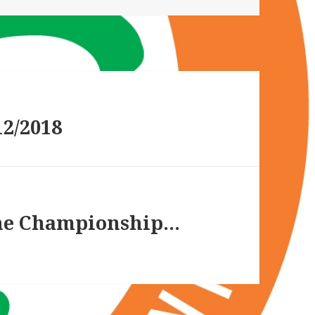
2/2018
the Championship…