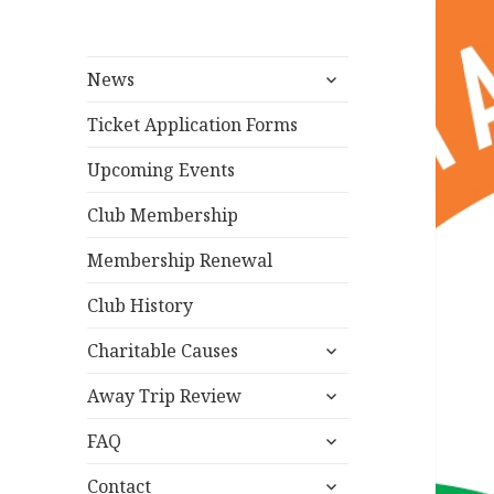
expand
News
child
menu
Ticket Application Forms
Upcoming Events
Club Membership
Membership Renewal
Club History
expand
Charitable Causes
child
expand
menu
Away Trip Review
child
expand
menu
FAQ
child
expand
menu
Contact