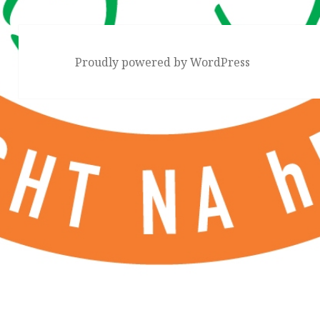
Proudly powered by WordPress