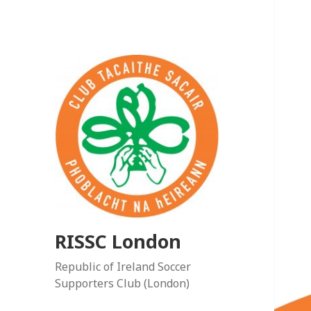
RISSC London
Republic of Ireland Soccer
Supporters Club (London)