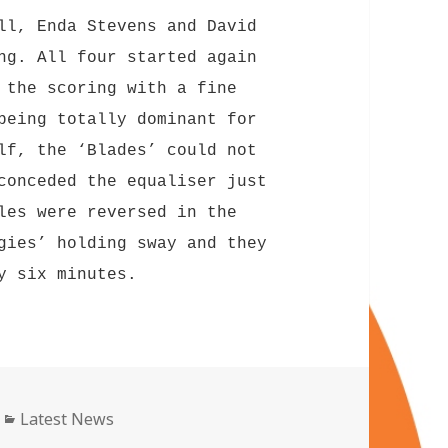
ll, Enda Stevens and David
ng. All four started again
 the scoring with a fine
being totally dominant for
lf, the ‘Blades’ could not
conceded the equaliser just
les were reversed in the
gies’ holding sway and they
y six minutes.
Categories
Latest News