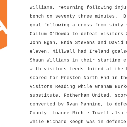
Williams, returning following inju
bench on seventy three minutes. B
goal following a cross from sixty 
Callum O’Dowda to defeat visitors 
John Egan, Enda Stevens and David 
eleven. Millwall had Ireland goals
Shaun Williams in their starting e
with visitors Leeds United at the 
scored for Preston North End in th
visitors Reading while Graham Burk
substitute. Rotherham United, scor
converted by Ryan Manning, to defe
County. Loanee Richie Towell also 
while Richard Keogh was in defenc