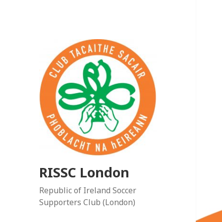
RISSC London
Republic of Ireland Soccer
Supporters Club (London)