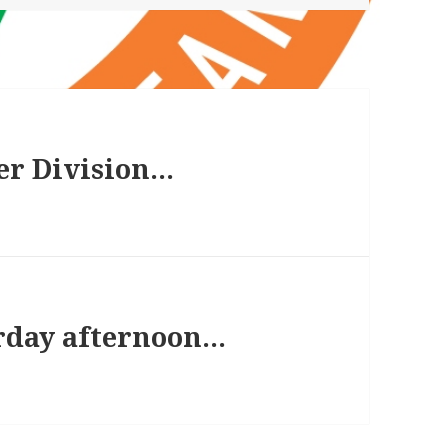
er Division…
rday afternoon…