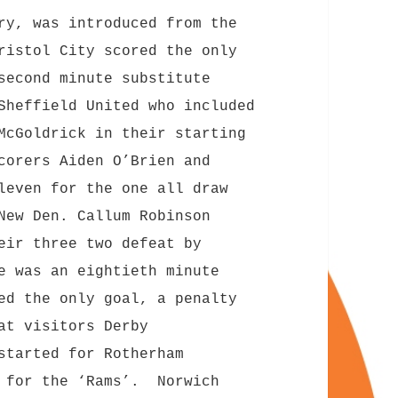
ry, was introduced from the
ristol City scored the only
second minute substitute
Sheffield United who included
McGoldrick in their starting
corers Aiden O’Brien and
leven for the one all draw
New Den. Callum Robinson
eir three two defeat by
e was an eightieth minute
ed the only goal, a penalty
at visitors Derby
started for Rotherham
e for the ‘Rams’. Norwich