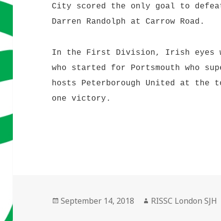
City scored the only goal to defea
Darren Randolph at Carrow Road.
In the First Division, Irish eyes 
who started for Portsmouth who sup
hosts Peterborough United at the t
one victory.
Posted
Author
September 14, 2018
RISSC London SJH
on