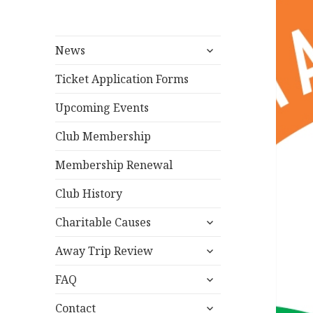
expand
News
child
menu
Ticket Application Forms
Upcoming Events
Club Membership
Membership Renewal
Club History
expand
Charitable Causes
child
expand
menu
Away Trip Review
child
expand
menu
FAQ
child
expand
menu
Contact