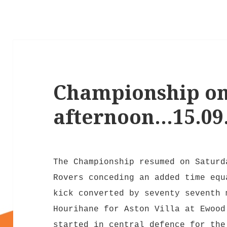
Championship on
afternoon…15.09
The Championship resumed on Saturd
Rovers conceding an added time equ
kick converted by seventy seventh 
Hourihane for Aston Villa at Ewood
started in central defence for the