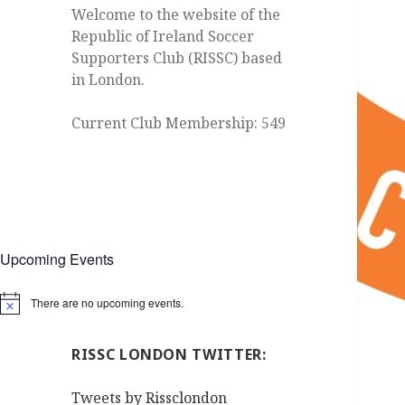
Welcome to the website of the
Republic of Ireland Soccer
Supporters Club (RISSC) based
in London.
Current Club Membership: 549
Upcoming Events
There are no upcoming events.
Notice
RISSC LONDON TWITTER:
Tweets by Rissclondon