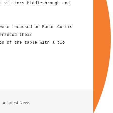
t visitors Middlesbrough and
were focussed on Ronan Curtis
erseded their
op of the table with a two
Categories
Latest News