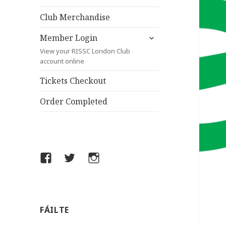
child
menu
Club Merchandise
expand
Member Login
child
View your RISSC London Club
menu
account online
Tickets Checkout
Order Completed
Facebook
Twitter
Instagram
FÁILTE