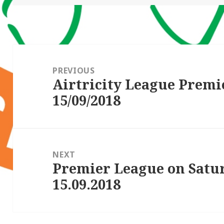
Post
navigation
PREVIOUS
Airtricity League Premi
Previous
15/09/2018
post:
NEXT
Premier League on Satu
Next
15.09.2018
post: