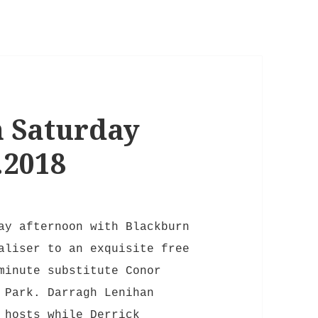
 Saturday
.2018
ay afternoon with Blackburn
aliser to an exquisite free
minute substitute Conor
 Park. Darragh Lenihan
 hosts while Derrick