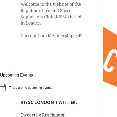
Welcome to the website of the
Republic of Ireland Soccer
Supporters Club (RISSC) based
in London.
Current Club Membership: 549
Upcoming Events
There are no upcoming events.
Notice
RISSC LONDON TWITTER:
Tweets by Rissclondon