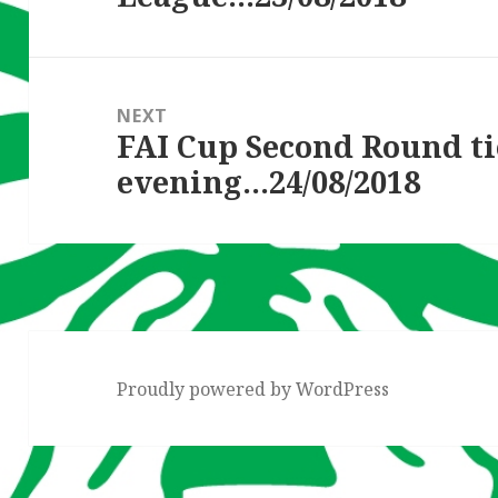
NEXT
FAI Cup Second Round ti
Next
evening…24/08/2018
post:
Proudly powered by WordPress