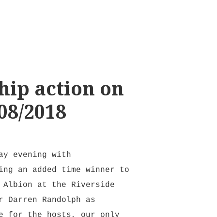
ip action on
08/2018
ay evening with
ing an added time winner to
 Albion at the Riverside
r Darren Randolph as
e for the hosts, our only