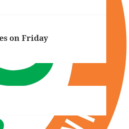
es on Friday