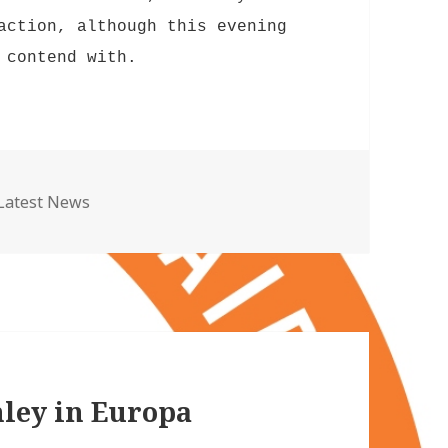
action, although this evening
 contend with.
Categories
Latest News
nley in Europa