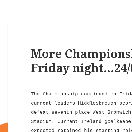
More Championsh
Friday night…24/
The Championship continued on Frid
current leaders Middlesbrough scor
defeat seventh place West Bromwich
Stadium. Current Ireland goalkeepe
expected retained his starting rol