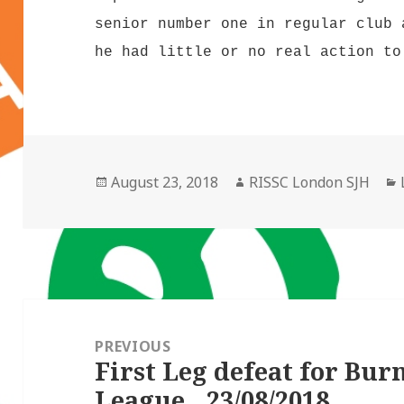
senior number one in regular club 
he had little or no real action to
Posted
Author
August 23, 2018
RISSC London SJH
on
Post
navigation
PREVIOUS
First Leg defeat for Bur
Previous
League…23/08/2018
post: