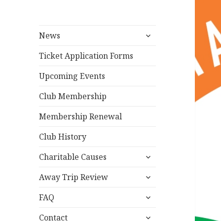
expand
News
child
menu
Ticket Application Forms
Upcoming Events
Club Membership
Membership Renewal
Club History
expand
Charitable Causes
child
expand
menu
Away Trip Review
child
expand
menu
FAQ
child
expand
menu
Contact