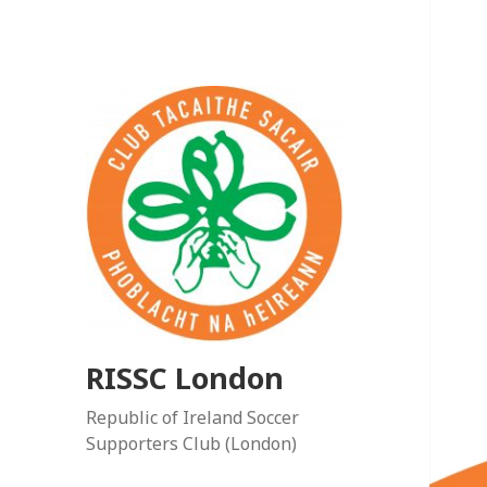
RISSC London
Republic of Ireland Soccer
Supporters Club (London)