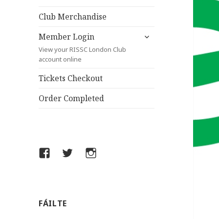
child
menu
Club Merchandise
expand
Member Login
child
View your RISSC London Club
menu
account online
Tickets Checkout
Order Completed
Facebook
Twitter
Instagram
FÁILTE