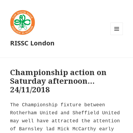
MENU
RISSC London
AND
WIDGETS
Championship action on
Saturday afternoon…
24/11/2018
The Championship fixture between
Rotherham United and Sheffield United
may well have attracted the attention
of Barnsley lad Mick McCarthy early