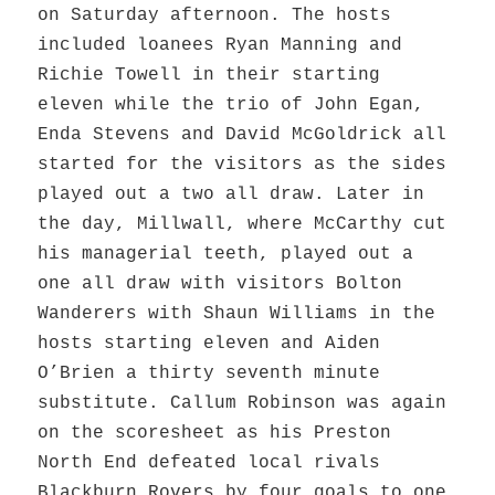
on Saturday afternoon. The hosts
included loanees Ryan Manning and
Richie Towell in their starting
eleven while the trio of John Egan,
Enda Stevens and David McGoldrick all
started for the visitors as the sides
played out a two all draw. Later in
the day, Millwall, where McCarthy cut
his managerial teeth, played out a
one all draw with visitors Bolton
Wanderers with Shaun Williams in the
hosts starting eleven and Aiden
O’Brien a thirty seventh minute
substitute. Callum Robinson was again
on the scoresheet as his Preston
North End defeated local rivals
Blackburn Rovers by four goals to one