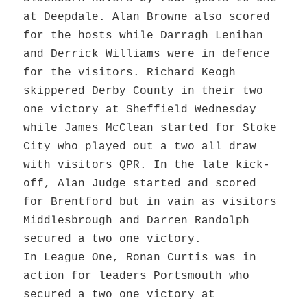
at Deepdale. Alan Browne also scored
for the hosts while Darragh Lenihan
and Derrick Williams were in defence
for the visitors. Richard Keogh
skippered Derby County in their two
one victory at Sheffield Wednesday
while James McClean started for Stoke
City who played out a two all draw
with visitors QPR. In the late kick-
off, Alan Judge started and scored
for Brentford but in vain as visitors
Middlesbrough and Darren Randolph
secured a two one victory.
In League One, Ronan Curtis was in
action for leaders Portsmouth who
secured a two one victory at