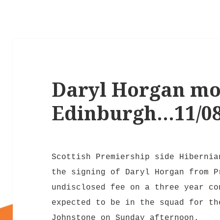
Daryl Horgan mo
Edinburgh…11/08
Scottish Premiership side Hibernia
the signing of Daryl Horgan from P
undisclosed fee on a three year co
expected to be in the squad for th
Johnstone on Sunday afternoon.