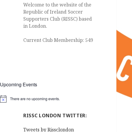
Welcome to the website of the
Republic of Ireland Soccer
Supporters Club (RISSC) based
in London.
Current Club Membership: 549
Upcoming Events
There are no upcoming events.
Notice
RISSC LONDON TWITTER:
Tweets by Rissclondon