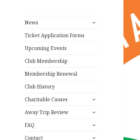
expand
News
child
menu
Ticket Application Forms
Upcoming Events
Club Membership
Membership Renewal
Club History
expand
Charitable Causes
child
expand
menu
Away Trip Review
child
expand
menu
FAQ
child
expand
menu
Contact