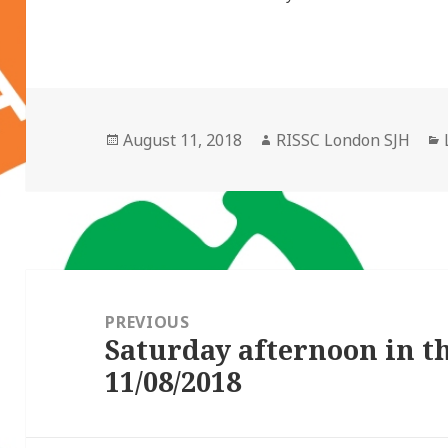
Posted
Author
August 11, 2018
RISSC London SJH
on
Post
navigation
PREVIOUS
Saturday afternoon in 
Previous
11/08/2018
post: