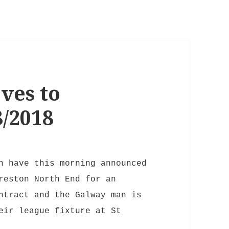
ves to
/2018
n have this morning announced
reston North End for an
ntract and the Galway man is
eir league fixture at St