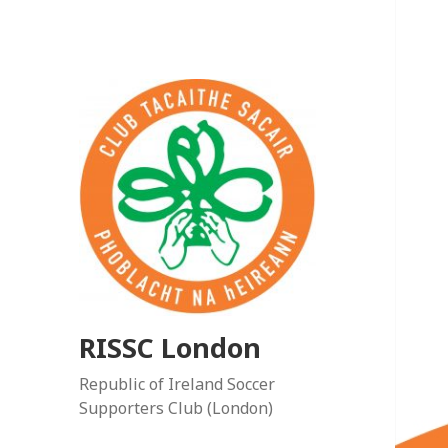
RISSC London
Republic of Ireland Soccer
Supporters Club (London)