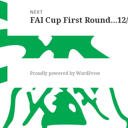
NEXT
FAI Cup First Round…12/
Next
post:
Proudly powered by WordPress