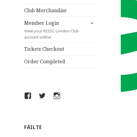
child
menu
Club Merchandise
expand
Member Login
child
View your RISSC London Club
menu
account online
Tickets Checkout
Order Completed
Facebook
Twitter
Instagram
FÁILTE