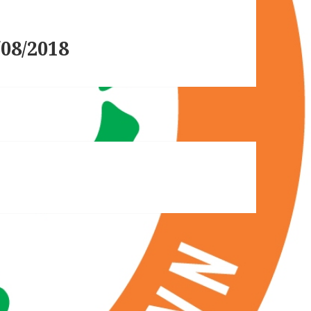
08/2018