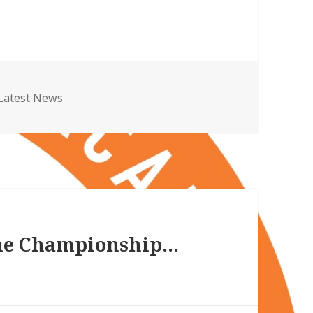
Categories
Latest News
the Championship…