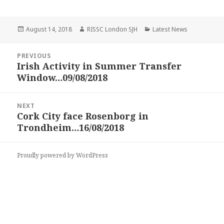
Posted
Author
Categories
August 14, 2018
RISSC London SJH
Latest News
on
Post
PREVIOUS
navigation
Irish Activity in Summer Transfer
Previous
Window…09/08/2018
post:
NEXT
Cork City face Rosenborg in
Next
Trondheim…16/08/2018
post:
Proudly powered by WordPress