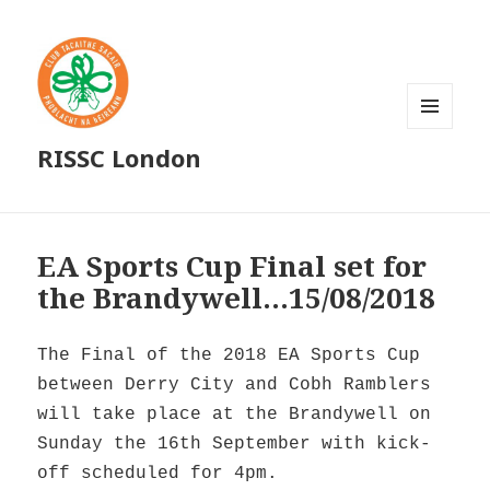
MENU
RISSC London
AND
WIDGETS
EA Sports Cup Final set for
the Brandywell…15/08/2018
The Final of the 2018 EA Sports Cup
between Derry City and Cobh Ramblers
will take place at the Brandywell on
Sunday the 16th September with kick-
off scheduled for 4pm.