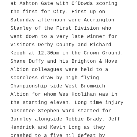
at Ashton Gate with O’Dowda scoring
the first for City. First up on
Saturday afternoon were Accrington
Stanley of the First Division who
went down to a very late winner for
visitors Derby County and Richard
Keogh at 12.30pm in the Crown Ground.
Shane Duffy and his Brighton & Hove
Albion colleagues were held to a
scoreless draw by high flying
Championship side West Bromwich
Albion for whom Wes Hoolihan was in
the starting eleven. Long time injury
absentee Stephen Ward started for
Burnley alongside Robbie Brady, Jeff
Hendrick and Kevin Long as they
crashed to a five nil defeat by