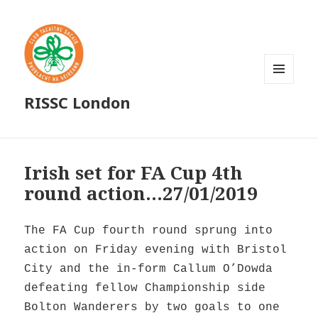
MENU
RISSC London
AND
WIDGETS
Irish set for FA Cup 4th
round action…27/01/2019
The FA Cup fourth round sprung into
action on Friday evening with Bristol
City and the in-form Callum O’Dowda
defeating fellow Championship side
Bolton Wanderers by two goals to one