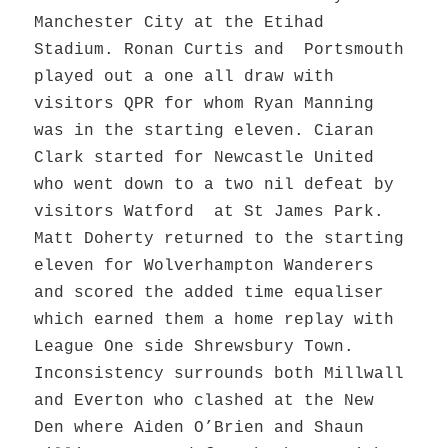
Manchester City at the Etihad
Stadium. Ronan Curtis and Portsmouth
played out a one all draw with
visitors QPR for whom Ryan Manning
was in the starting eleven. Ciaran
Clark started for Newcastle United
who went down to a two nil defeat by
visitors Watford at St James Park.
Matt Doherty returned to the starting
eleven for Wolverhampton Wanderers
and scored the added time equaliser
which earned them a home replay with
League One side Shrewsbury Town.
Inconsistency surrounds both Millwall
and Everton who clashed at the New
Den where Aiden O’Brien and Shaun