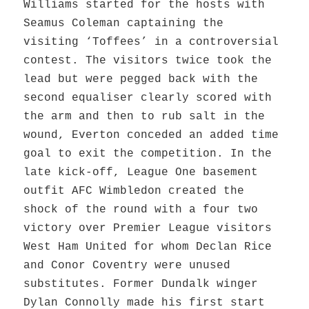
Williams started for the hosts with
Seamus Coleman captaining the
visiting ‘Toffees’ in a controversial
contest. The visitors twice took the
lead but were pegged back with the
second equaliser clearly scored with
the arm and then to rub salt in the
wound, Everton conceded an added time
goal to exit the competition. In the
late kick-off, League One basement
outfit AFC Wimbledon created the
shock of the round with a four two
victory over Premier League visitors
West Ham United for whom Declan Rice
and Conor Coventry were unused
substitutes. Former Dundalk winger
Dylan Connolly made his first start