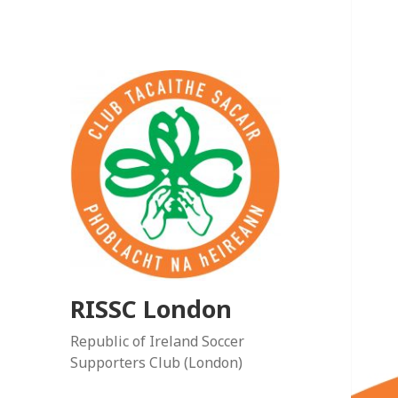
RISSC London
Republic of Ireland Soccer
Supporters Club (London)