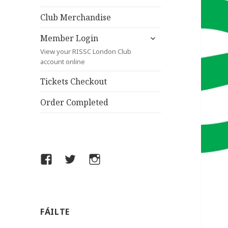
child
menu
Club Merchandise
expand
Member Login
child
View your RISSC London Club
menu
account online
Tickets Checkout
Order Completed
Facebook
Twitter
Instagram
FÁILTE