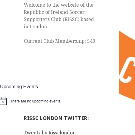
Welcome to the website of the
Republic of Ireland Soccer
Supporters Club (RISSC) based
in London.
Current Club Membership: 549
Upcoming Events
There are no upcoming events.
Notice
RISSC LONDON TWITTER:
Tweets by Rissclondon