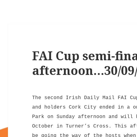
FAI Cup semi-fin
afternoon…30/09
The second Irish Daily Mail FAI Cu
and holders Cork City ended in a o
Park on Sunday afternoon and will 
October in Turner’s Cross. This af
be going the way of the hosts when