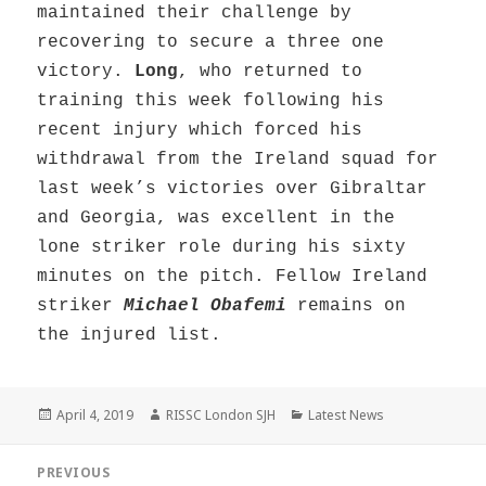
maintained their challenge by
recovering to secure a three one
victory.
Long
, who returned to
training this week following his
recent injury which forced his
withdrawal from the Ireland squad for
last week’s victories over Gibraltar
and Georgia, was excellent in the
lone striker role during his sixty
minutes on the pitch. Fellow Ireland
striker
Michael Obafemi
remains on
the injured list.
Posted
Author
Categories
April 4, 2019
RISSC London SJH
Latest News
on
Post
PREVIOUS
navigation