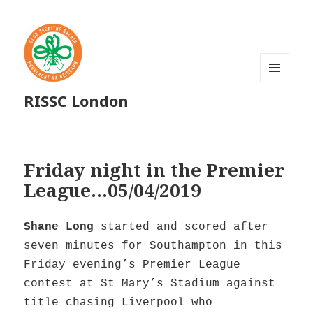
MENU
RISSC London
AND
WIDGETS
Friday night in the Premier
League…05/04/2019
Shane Long
started and scored after
seven minutes for Southampton in this
Friday evening’s Premier League
contest at St Mary’s Stadium against
title chasing Liverpool who