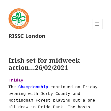
MENU
RISSC London
AND
WIDGETS
Irish set for midweek
action…26/02/2021
Friday
The
Championship
continued on Friday
evening with Derby County and
Nottingham Forest playing out a one
all draw in Pride Park. The hosts