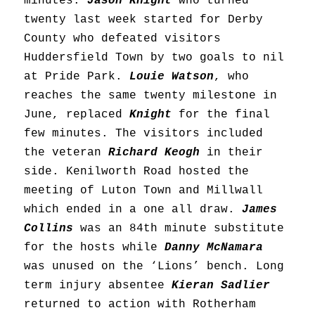
minutes.
Jason Knight
who turned
twenty last week started for Derby
County who defeated visitors
Huddersfield Town by two goals to nil
at Pride Park.
Louie Watson
, who
reaches the same twenty milestone in
June, replaced
Knight
for the final
few minutes. The visitors included
the veteran
Richard Keogh
in their
side. Kenilworth Road hosted the
meeting of Luton Town and Millwall
which ended in a one all draw.
James
Collins
was an 84th minute substitute
for the hosts while
Danny McNamara
was unused on the ‘Lions’ bench. Long
term injury absentee
Kieran Sadlier
returned to action with Rotherham