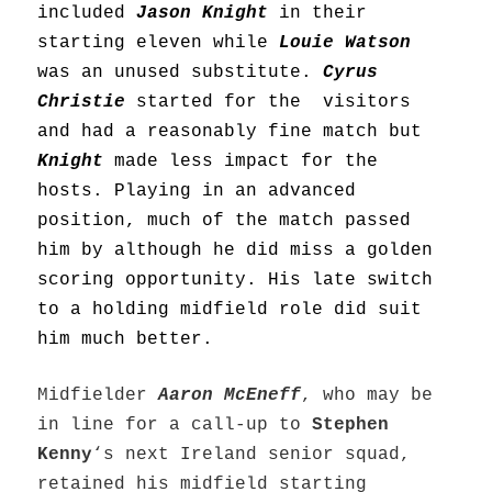
included
Jason Knight
in their
starting eleven while
Louie Watson
was an unused substitute.
Cyrus
Christie
started for the visitors
and had a reasonably fine match but
Knight
made less impact for the
hosts. Playing in an advanced
position, much of the match passed
him by although he did miss a golden
scoring opportunity. His late switch
to a holding midfield role did suit
him much better.
Midfielder
Aaron McEneff
, who may be
in line for a call-up to
Stephen
Kenny
‘s next Ireland senior squad,
retained his midfield starting