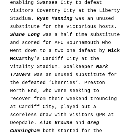
enabling Swansea City to defeat
visitors Coventry City at the Liberty
Stadium.
Ryan Manning
was an unused
substitute for the victorious hosts.
Shane Long
was a half time substitute
and scored for AFC Bournemouth who
went down to a two one defeat by
Mick
McCarthy
‘s Cardiff City at the
Vitality Stadium. Goalkeeper
Mark
Travers
was an unused substitute for
the defeated ‘Cherries’. Preston
North End, who were seeking to
recover from their weekend trouncing
at Cardiff City, played out a
scoreless draw with visitors QPR at
Deepdale.
Alan Browne
and
Greg
Cunningham
both started for the