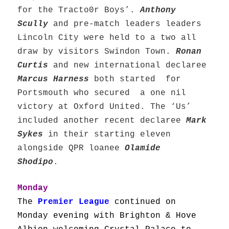
for the Tracto0r Boys’.
Anthony
Scully
and pre-match leaders leaders
Lincoln City were held to a two all
draw by visitors Swindon Town.
Ronan
Curtis
and new international declaree
Marcus Harness
both started for
Portsmouth who secured a one nil
victory at Oxford United. The ‘Us’
included another recent declaree
Mark
Sykes
in their starting eleven
alongside QPR loanee
Olamide
Shodipo
.
Monday
The
Premier League
continued on
Monday evening with Brighton & Hove