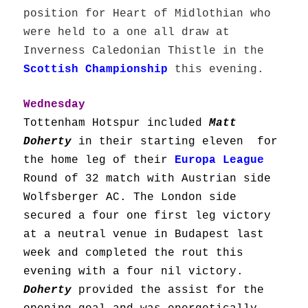
position for Heart of Midlothian who
were held to a one all draw at
Inverness Caledonian Thistle in the
Scottish Championship
this evening.
Wednesday
Tottenham Hotspur included
Matt
Doherty
in their starting eleven for
the home leg of their
Europa League
Round of 32 match with Austrian side
Wolfsberger AC. The London side
secured a four one first leg victory
at a neutral venue in Budapest last
week and completed the rout this
evening with a four nil victory.
Doherty
provided the assist for the