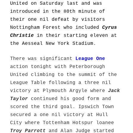
United on Saturday last and was
introduced in the 80th minute of
their one nil defeat by visitors
Nottingham Forest who included
Cyrus
Christie
in their starting eleven at
the Aesseal New York Stadium.
There was significant
League One
action tonight with Peterborough
United climbing to the summit of the
League Table following a three nil
victory at Plymouth Argyle where
Jack
Taylor
continued his good form and
scored the third goal. Ipswich Town
secured a one nil victory at Hull
City where Tottenham Hotspur loanee
Troy Parrott
and Alan Judge started