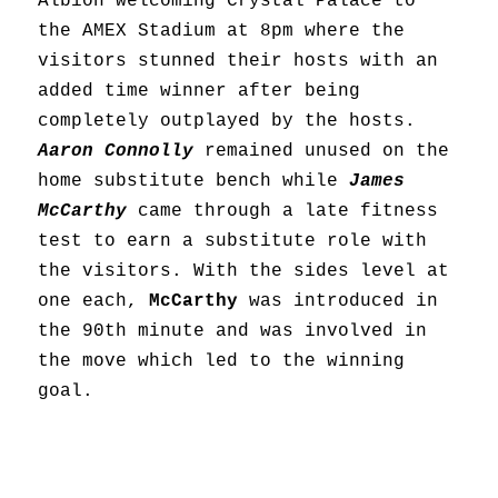
Albion welcoming Crystal Palace to
the AMEX Stadium at 8pm where the
visitors stunned their hosts with an
added time winner after being
completely outplayed by the hosts.
Aaron Connolly
remained unused on the
home substitute bench while
James
McCarthy
came through a late fitness
test to earn a substitute role with
the visitors. With the sides level at
one each,
McCarthy
was introduced in
the 90th minute and was involved in
the move which led to the winning
goal.