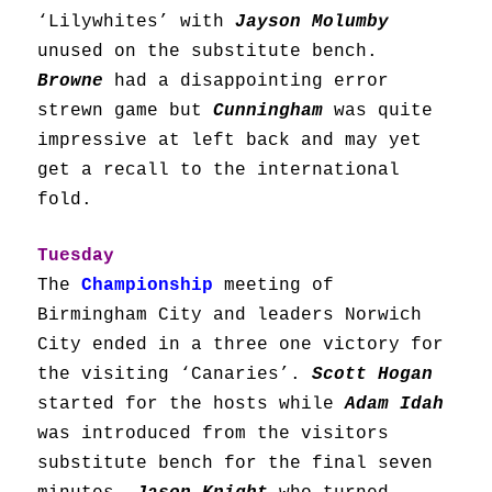
‘Lilywhites’ with
Jayson Molumby
unused on the substitute bench.
Browne
had a disappointing error
strewn game but
Cunningham
was quite
impressive at left back and may yet
get a recall to the international
fold.
Tuesday
The
Championship
m
eeting of
Birmingham City and leaders Norwich
City ended in a three one victory for
the visiting ‘Canaries’.
Scott Hogan
started for the hosts while
Adam Idah
was introduced from the visitors
substitute bench for the final seven