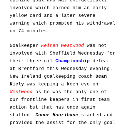
opening goal and was energetically
involved which earned him an early
yellow card and a later severe
warning which prompted his withdrawal
on 74 minutes.
Goalkeeper
Keiren Westwood
was not
involved with Sheffield Wednesday for
their three nil
Championship
defeat
at Brentford this Wednesday evening.
New Ireland goalkeeping coach
Dean
Kiely
was keeping a keen eye on
Westwood
as he was the only one of
our frontline keepers in first team
action but that has once again
stalled.
Conor Hourihane
started and
provided the assist for the only goal