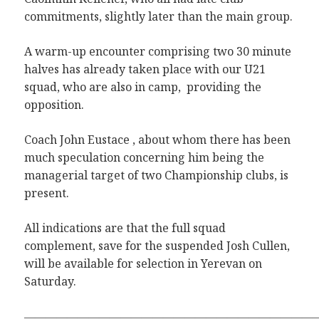
commitments, slightly later than the main group.
A warm-up encounter comprising two 30 minute
halves has already taken place with our U21
squad, who are also in camp, providing the
opposition.
Coach John Eustace , about whom there has been
much speculation concerning him being the
managerial target of two Championship clubs, is
present.
All indications are that the full squad
complement, save for the suspended Josh Cullen,
will be available for selection in Yerevan on
Saturday.
———————————————————————————