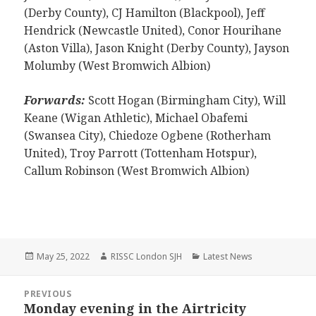
(Derby County), CJ Hamilton (Blackpool), Jeff
Hendrick (Newcastle United), Conor Hourihane
(Aston Villa), Jason Knight (Derby County), Jayson
Molumby (West Bromwich Albion)
Forwards:
Scott Hogan (Birmingham City), Will
Keane (Wigan Athletic), Michael Obafemi
(Swansea City), Chiedoze Ogbene (Rotherham
United), Troy Parrott (Tottenham Hotspur),
Callum Robinson (West Bromwich Albion)
Posted
Author
Categories
May 25, 2022
RISSC London SJH
Latest News
on
Post
PREVIOUS
navigation
Monday evening in the Airtricity
Previous