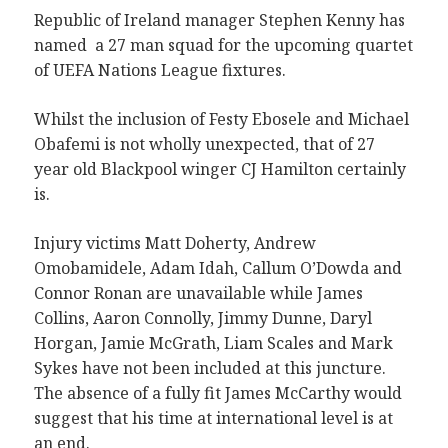
Republic of Ireland manager Stephen Kenny has
named a 27 man squad for the upcoming quartet
of UEFA Nations League fixtures.
Whilst the inclusion of Festy Ebosele and Michael
Obafemi is not wholly unexpected, that of 27
year old Blackpool winger CJ Hamilton certainly
is.
Injury victims Matt Doherty, Andrew
Omobamidele, Adam Idah, Callum O’Dowda and
Connor Ronan are unavailable while James
Collins, Aaron Connolly, Jimmy Dunne, Daryl
Horgan, Jamie McGrath, Liam Scales and Mark
Sykes have not been included at this juncture.
The absence of a fully fit James McCarthy would
suggest that his time at international level is at
an end.