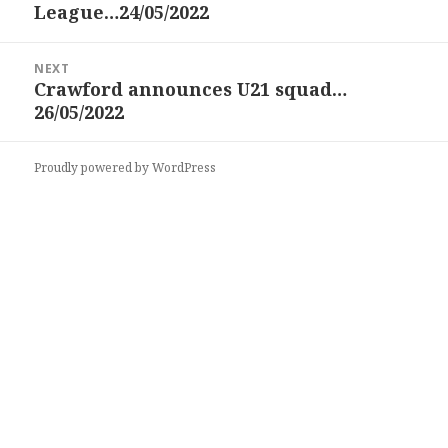
League…24/05/2022
post:
NEXT
Crawford announces U21 squad…
Next
26/05/2022
post:
Proudly powered by WordPress