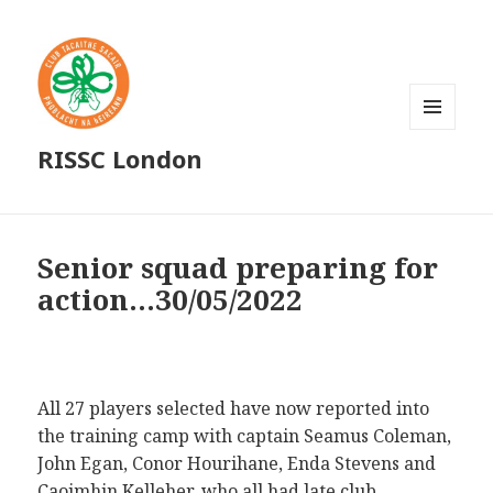
MENU
RISSC London
AND
WIDGETS
Senior squad preparing for
action…30/05/2022
All 27 players selected have now reported into
the training camp with captain Seamus Coleman,
John Egan, Conor Hourihane, Enda Stevens and
Caoimhin Kelleher, who all had late club