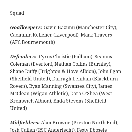
Squad
Goalkeepers:
Gavin Bazunu (Manchester City),
Caoimhin Kelleher (Liverpool), Mark Travers
(AFC Bournemouth)
Defenders:
Cyrus Christie (Fulham), Seamus
Coleman (Everton), Nathan Collins (Burnley),
Shane Duffy (Brighton & Hove Albion), John Egan
(Sheffield United), Darragh Lenihan (Blackburn
Rovers), Ryan Manning (Swansea City), James
McClean (Wigan Athletic), Dara O’Shea (West
Bromwich Albion), Enda Stevens (Sheffield
United)
Midfielders:
Alan Browne (Preston North End),
Josh Cullen (RSC Anderlecht), Festy Ebosele