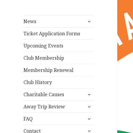
expand
News
child
menu
Ticket Application Forms
Upcoming Events
Club Membership
Membership Renewal
Club History
expand
Charitable Causes
child
expand
menu
Away Trip Review
child
expand
menu
FAQ
child
expand
menu
Contact