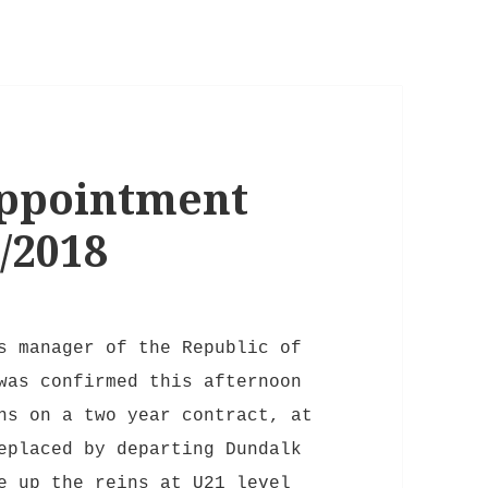
ppointment
/2018
s manager of the Republic of
was confirmed this afternoon
ns on a two year contract, at
eplaced by departing Dundalk
e up the reins at U21 level