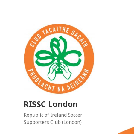
RISSC London
Republic of Ireland Soccer
Supporters Club (London)