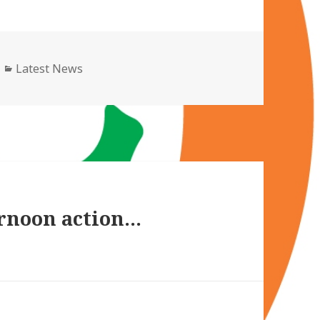
Categories
Latest News
ernoon action…