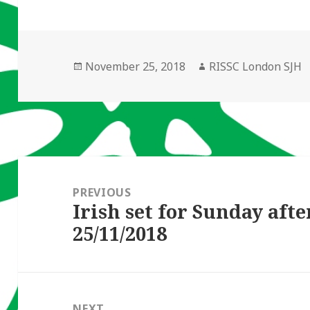
Posted
Author
November 25, 2018
RISSC London SJH
on
Post
navigation
PREVIOUS
Irish set for Sunday aft
Previous
25/11/2018
post:
NEXT