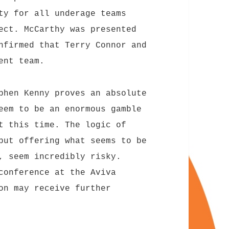
ty for all underage teams
ect. McCarthy was presented
nfirmed that Terry Connor and
ent team.
phen Kenny proves an absolute
eem to be an enormous gamble
t this time. The logic of
but offering what seems to be
, seem incredibly risky.
conference at the Aviva
on may receive further