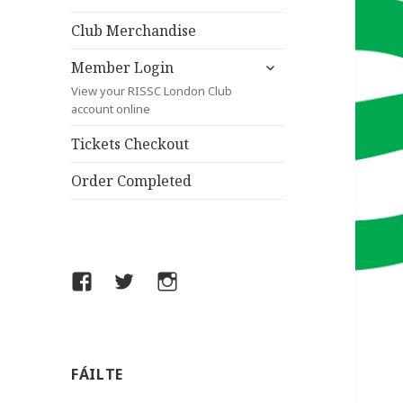
child
menu
Club Merchandise
expand
Member Login
child
View your RISSC London Club
menu
account online
Tickets Checkout
Order Completed
Facebook
Twitter
Instagram
FÁILTE