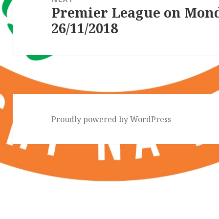
Premier League on Mon
Next
26/11/2018
post:
Proudly powered by WordPress