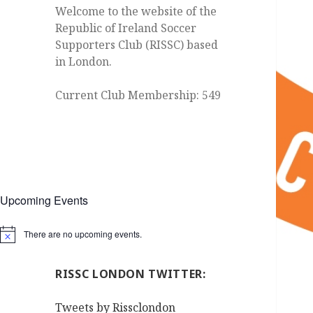
Welcome to the website of the
Republic of Ireland Soccer
Supporters Club (RISSC) based
in London.
Current Club Membership: 549
Upcoming Events
There are no upcoming events.
Notice
RISSC LONDON TWITTER:
Tweets by Rissclondon