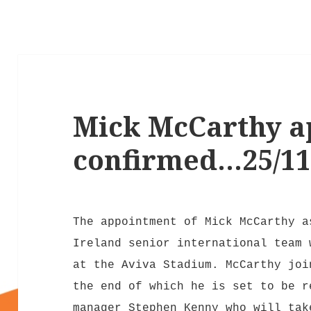
Mick McCarthy a
confirmed…25/11
The appointment of Mick McCarthy a
Ireland senior international team 
at the Aviva Stadium. McCarthy joi
the end of which he is set to be r
manager Stephen Kenny who will tak