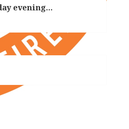
day evening…