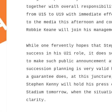
together with overall responsibili
from U15 to U19 with immediate eff
to the media this afternoon and co
Robbie Keane will join his managem
While one fervently hopes that Ste
success in his U21 role, it does s
to make such public announcement a
succession planning is very valid 
a guarantee does, at this juncture
Stephen Kenny will hold his press 
Stadium tomorrow, when the situati
clarity.